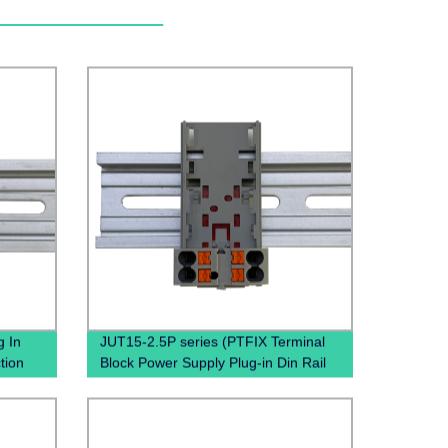
 In
JUT15-2.5P series (PTFIX Terminal
tion
Block Power Supply Plug-in Din Rail
Terminal Blocks)