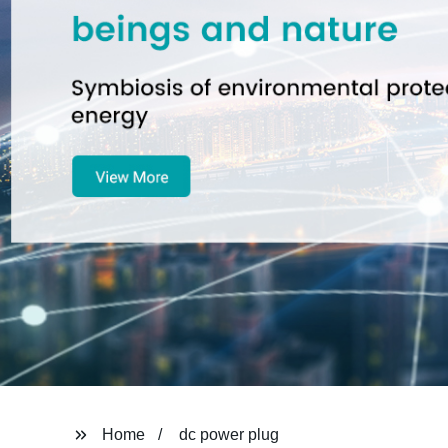
Home
dc power plug