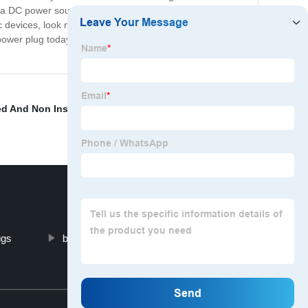
re a DC power source, ensuring that you can charge your
c devices, look no further than our product. This high-
DC power plug today and experience a seamless charging
ed And Non Insulated Terminals
,
Electrical Cable
ugs
blue sea battery terminal block
Top