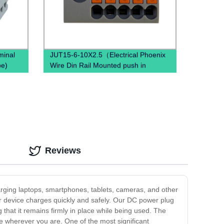
minal
JUT15-6-10X2.5（Electrical Phoenix
pe)
Wire Din Rail Mounted push in
terminal block）
Reviews
charging laptops, smartphones, tablets, cameras, and other
ur device charges quickly and safely. Our DC power plug
g that it remains firmly in place while being used. The
ce wherever you are. One of the most significant