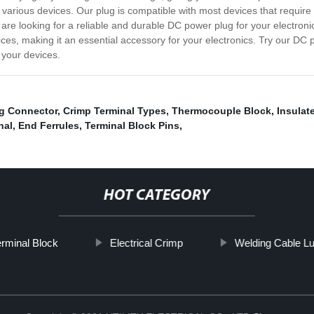
h various devices. Our plug is compatible with most devices that requi
u are looking for a reliable and durable DC power plug for your electroni
vices, making it an essential accessory for your electronics. Try our 
 your devices.
ng Connector
,
Crimp Terminal Types
,
Thermocouple Block
,
Insulat
nal
,
End Ferrules
,
Terminal Block Pins
,
HOT CATEGORY
rminal Block
Electrical Crimp
Welding Cable L