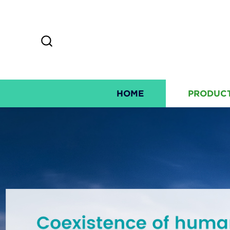
HOME
PRODUC