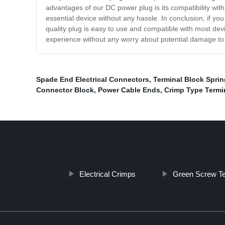
advantages of our DC power plug is its compatibility wit
essential device without any hassle. In conclusion, if yo
quality plug is easy to use and compatible with most de
experience without any worry about potential damage to
Spade End Electrical Connectors
,
Terminal Block Spri
Connector Block
,
Power Cable Ends
,
Crimp Type Termi
Electrical Crimps
Green Screw Te