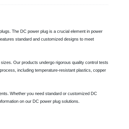
r plugs. The DC power plug is a crucial element in power
s features standard and customized designs to meet
d sizes. Our products undergo rigorous quality control tests
 process, including temperature-resistant plastics, copper
gments. Whether you need standard or customized DC
 information on our DC power plug solutions.