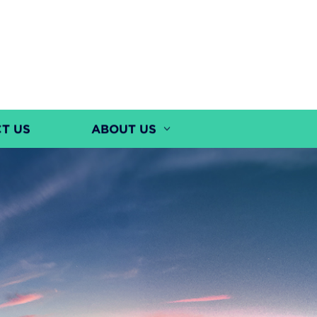
T US
ABOUT US