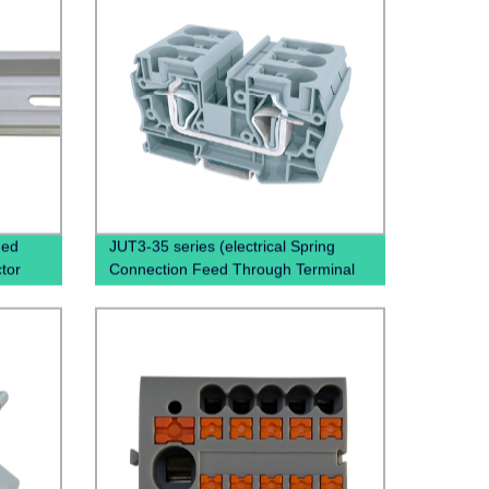
ded
JUT3-35 series (electrical Spring
tor
Connection Feed Through Terminal
inal
Block Spring Clamp Terminal Block)