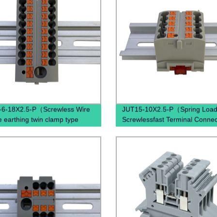
-6-18X2.5-P（Screwless Wire
JUT15-10X2.5-P（Spring Loa
e earthing twin clamp type
Screwlessfast Terminal Connec
connecting terminal din rail
Push In Din Rail Mounted Term
 push terminal blocks）
Blocks）