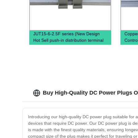
JUT15-6-2.5F series (New Design
Copper
Hot Sell push-in distribution terminal
Control
block Din Rail terminals electrical
Direct 
connectors High Amp Terminal Block)
Buy High-Quality DC Power Plugs On
Introducing our high-quality DC power plug suitable for a
devices that require DC power. Our DC power plug is desi
is made with the finest quality materials, ensuring longev
compact size of the plug makes it perfect for traveling o