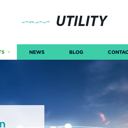
UTILITY
TS
NEWS
BLOG
CONTAC