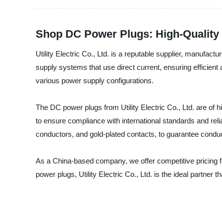
Shop DC Power Plugs: High-Quality 
Utility Electric Co., Ltd. is a reputable supplier, manufa
supply systems that use direct current, ensuring efficie
various power supply configurations.
The DC power plugs from Utility Electric Co., Ltd. are of h
to ensure compliance with international standards and reli
conductors, and gold-plated contacts, to guarantee conduct
As a China-based company, we offer competitive pricing 
power plugs, Utility Electric Co., Ltd. is the ideal partne