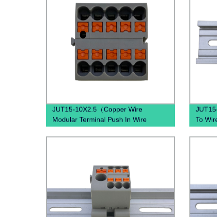
JUT15-10X2.5（Copper Wire
JUT15
Modular Terminal Push In Wire
To Wir
Terminal block Din Rail Earth Wire
spring 
Connector）
spring