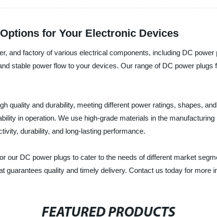
Options for Your Electronic Devices
cturer, and factory of various electrical components, including DC powe
nt and stable power flow to your devices. Our range of DC power plug
igh quality and durability, meeting different power ratings, shapes, an
ability in operation. We use high-grade materials in the manufacturing
ivity, durability, and long-lasting performance.
for our DC power plugs to cater to the needs of different market se
r that guarantees quality and timely delivery. Contact us today for more
FEATURED PRODUCTS