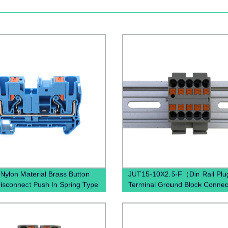
Nylon Material Brass Button
JUT15-10X2.5-F（Din Rail Plug
disconnect Push In Spring Type
Terminal Ground Block Connec
ess Connectors Contact Din
Spring Ground Terminal Block
erminal Blocks
Mounted）