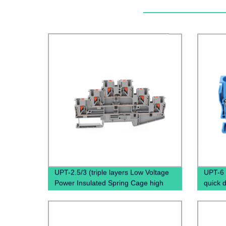
UPT-2.5/3 (triple layers Low Voltage
UPT-6 
Power Insulated Spring Cage high
quick 
quality terminal block)
Screwl
Rail T