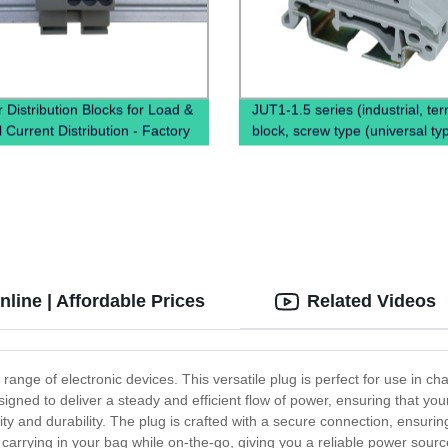
 Distribution Blocks for Load &
JUT1-1.5 series (industrial, ter
 Current Distribution - Factory
block, screw type (universal ty
Pricing Available Now!
line | Affordable Prices
Related Videos
 range of electronic devices. This versatile plug is perfect for use in 
gned to deliver a steady and efficient flow of power, ensuring that yo
ity and durability. The plug is crafted with a secure connection, ensurin
r carrying in your bag while on-the-go, giving you a reliable power sour