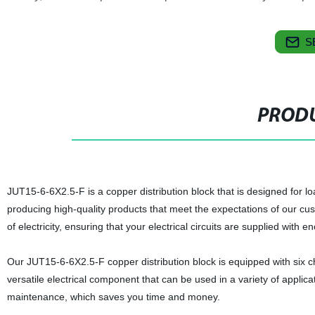
S
PRODU
JUT15-6-6X2.5-F is a copper distribution block that is designed for loa
producing high-quality products that meet the expectations of our cus
of electricity, ensuring that your electrical circuits are supplied with 
Our JUT15-6-6X2.5-F copper distribution block is equipped with six 
versatile electrical component that can be used in a variety of applicat
maintenance, which saves you time and money.