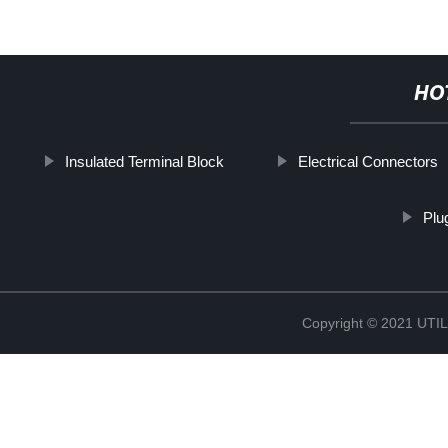
HO
Insulated Terminal Block
Electrical Connectors
Plu
Copyright © 2021 UT