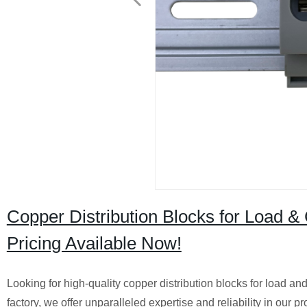
Copper Distribution Blocks for Load & C
Pricing Available Now!
Looking for high-quality copper distribution blocks for load an
factory, we offer unparalleled expertise and reliability in our 