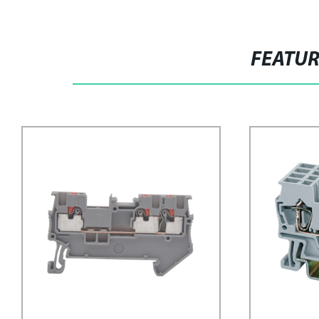
FEATU