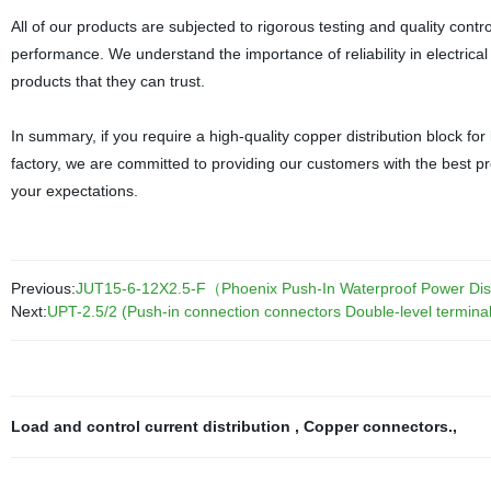
All of our products are subjected to rigorous testing and quality cont
performance. We understand the importance of reliability in electri
products that they can trust.
In summary, if you require a high-quality copper distribution block for
factory, we are committed to providing our customers with the best pr
your expectations.
Previous:
JUT15-6-12X2.5-F（Phoenix Push-In Waterproof Power Distri
Next:
UPT-2.5/2 (Push-in connection connectors Double-level terminal
Load and control current distribution
,
Copper connectors.
,