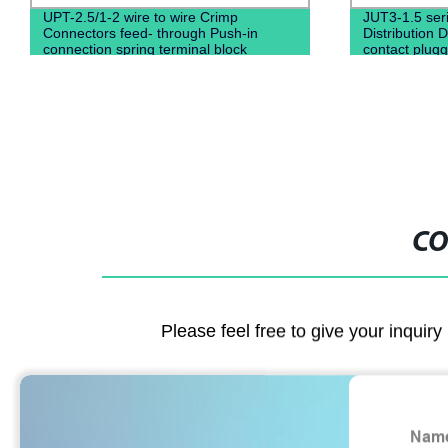
UPT-2.5/1-2 wire to wire Crimp
JUT3-1.5 seri
Connectors feed- through Push-in
Distribution D
connection spring terminal block
contact plugg
CO
Please feel free to give your inquiry