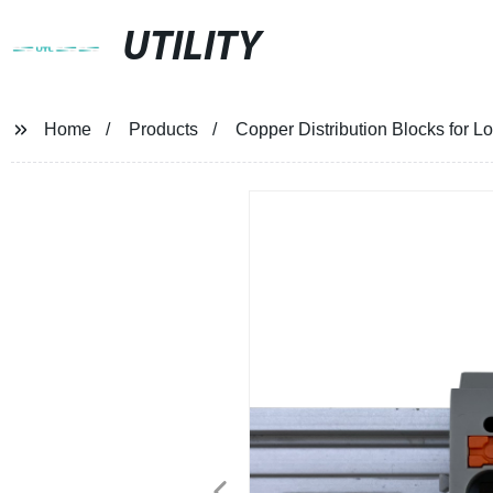
UTILITY
Home
Products
Copper Distribution Blocks for Lo