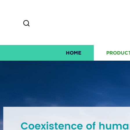
HOME
PRODUC