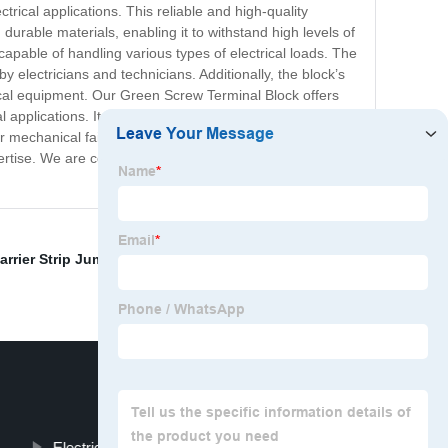
rical applications. This reliable and high-quality
urable materials, enabling it to withstand high levels of
capable of handling various types of electrical loads. The
y electricians and technicians. Additionally, the block’s
rical equipment. Our Green Screw Terminal Block offers
applications. It is effortless to install and provides a
 or mechanical failures. Overall, the Green Screw Terminal
ertise. We are confident that it will meet your needs and
arrier Strip Jumper
,
Diode Terminal Block
,
dinkle
Electrical Terminal Board