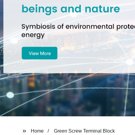
Home
Green Screw Terminal Block