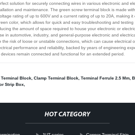
ct solution for securely connecting wires in various electronic and elect
tallation and maintenance. The green screw terminal block is made with d
oltage rating of up to 600V and a current rating of up to 20A, making it 
green color, which allows for quick and easy troubleshooting and testing b
 reducing the amount of space required to house your electronic or elect
use in automotive, industry, and general-purpose electronic and electrical 
e the risk of loose or unstable connections, which can cause electrical
lectrical performance and reliability, backed by years of engineering exp
devices remain connected and functional for an extended period.
 Terminal Block
,
Clamp Terminal Block
,
Terminal Ferrule 2.5 Mm
,
B
r Strip Box
,
HOT CATEGORY
ermination
JUT series
Copper Terminal Strip