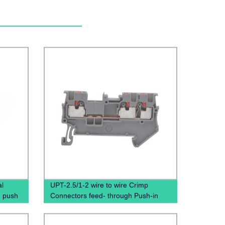
al
UPT-2.5/1-2 wire to wire Crimp
d push
Connectors feed- through Push-in
al
connection spring terminal block