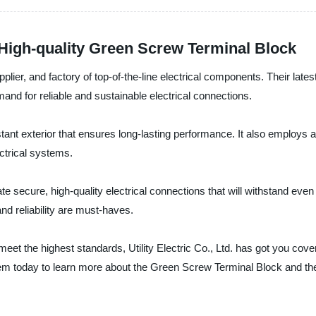
 High-quality Green Screw Terminal Block
upplier, and factory of top-of-the-line electrical components. Their late
mand for reliable and sustainable electrical connections.
istant exterior that ensures long-lasting performance. It also employ
ectrical systems.
secure, high-quality electrical connections that will withstand even th
nd reliability are must-haves.
 meet the highest standards, Utility Electric Co., Ltd. has got you cov
hem today to learn more about the Green Screw Terminal Block and the