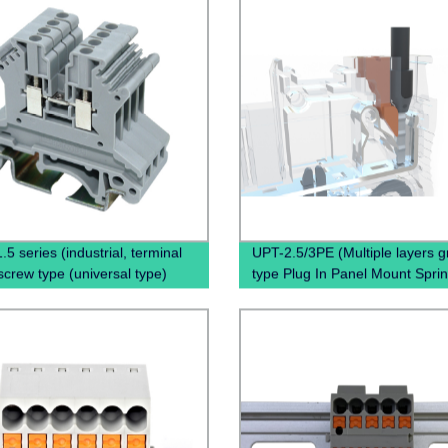
5 series (industrial, terminal
UPT-2.5/3PE (Multiple layers 
screw type (universal type)
type Plug In Panel Mount Spri
Terminal Block Connector)