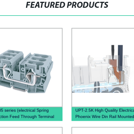
FEATURED PRODUCTS
5 series (electrical Spring
UPT-2.5K High Quality Electric
tion Feed Through Terminal
Phoenix Wire Din Rail Mounte
Spring Clamp Terminal Block)
in terminal block Spring Termin
Connector