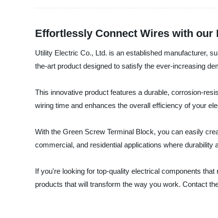
Effortlessly Connect Wires with our
Utility Electric Co., Ltd. is an established manufacturer, s
the-art product designed to satisfy the ever-increasing de
This innovative product features a durable, corrosion-res
wiring time and enhances the overall efficiency of your el
With the Green Screw Terminal Block, you can easily create 
commercial, and residential applications where durability a
If you're looking for top-quality electrical components that
products that will transform the way you work. Contact t