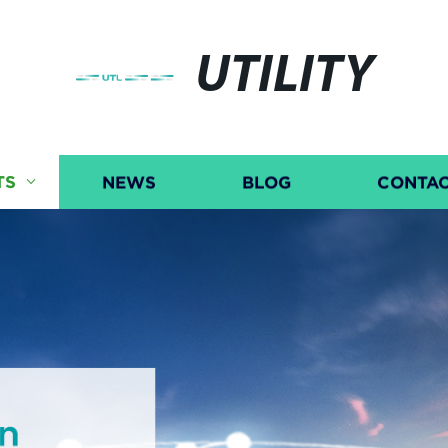
UTILITY
TS
NEWS
BLOG
CONTAC