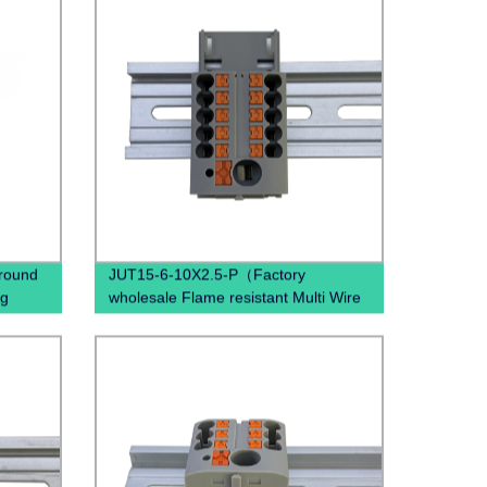
ground
JUT15-6-10X2.5-P（Factory
ng
wholesale Flame resistant Multi Wire
Nylon PA66, Tin plated brass
conductor Push in Side Entry
Terminal Block）