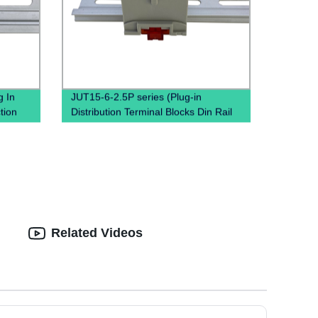
 In
JUT15-6-2.5P series (Plug-in
tion
Distribution Terminal Blocks Din Rail
Plug PTFIX Terminal Block)
Related Videos