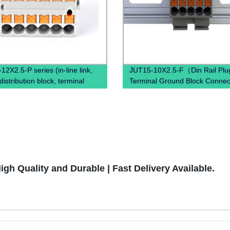
2X2.5-P series (in-line link,
JUT15-10X2.5-F（Din Rail Plug
istribution block, terminal
Terminal Ground Block Connec
power distribution box)
Spring Ground Terminal Block
Mounted）
gh Quality and Durable | Fast Delivery Available.