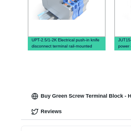
UPT-2.5/1-2K Electrical push-in knife
JUT15-1
disconnect terminal rail-mounted
power d
block, 
Buy Green Screw Terminal Block - Hi
Reviews