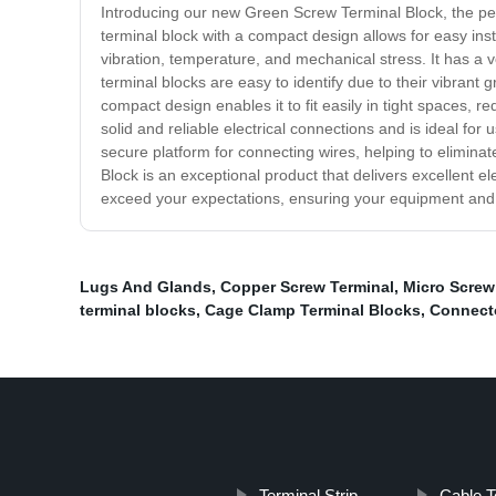
Introducing our new Green Screw Terminal Block, the perfe
terminal block with a compact design allows for easy ins
vibration, temperature, and mechanical stress. It has a v
terminal blocks are easy to identify due to their vibrant 
compact design enables it to fit easily in tight spaces,
solid and reliable electrical connections and is ideal for 
secure platform for connecting wires, helping to eliminat
Block is an exceptional product that delivers excellent e
exceed your expectations, ensuring your equipment and 
Lugs And Glands
,
Copper Screw Terminal
,
Micro Screw
terminal blocks
,
Cage Clamp Terminal Blocks
,
Connecto
Terminal Strip
Cable T