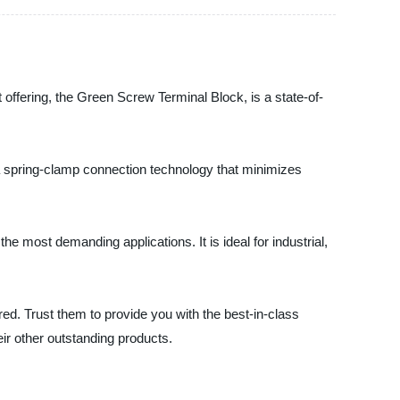
st offering, the Green Screw Terminal Block, is a state-of-
s a spring-clamp connection technology that minimizes
e most demanding applications. It is ideal for industrial,
ered. Trust them to provide you with the best-in-class
ir other outstanding products.