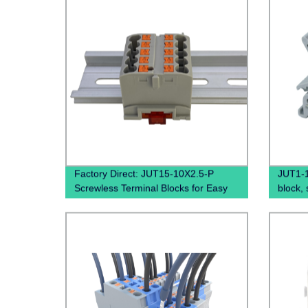
Factory Direct: JUT15-10X2.5-P
JUT1-1.
Screwless Terminal Blocks for Easy
block, 
and Quick Wiring on Din Rails