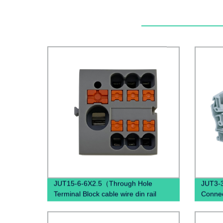
JUT15-6-6X2.5（Through Hole
JUT3-3
Terminal Block cable wire din rail
Connec
connectors ）
Block 