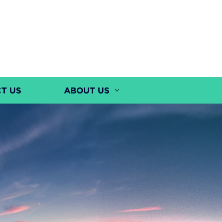
T US
ABOUT US