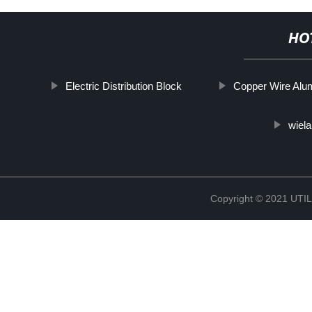
HO
Electric Distribution Block
Copper Wire Alu
wiela
Copyright © 2021 UT