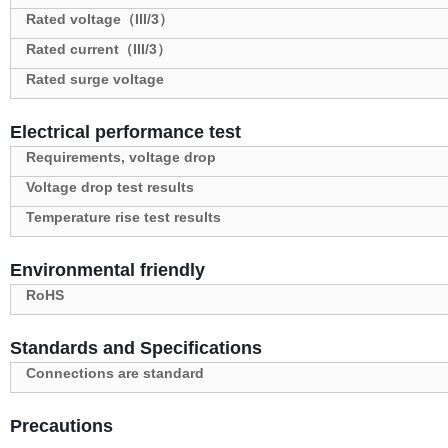
Rated voltage（III/3）
Rated current（III/3）
Rated surge voltage
Electrical performance test
Requirements, voltage drop
Voltage drop test results
Temperature rise test results
Environmental friendly
RoHS
Standards and Specifications
Connections are standard
Precautions