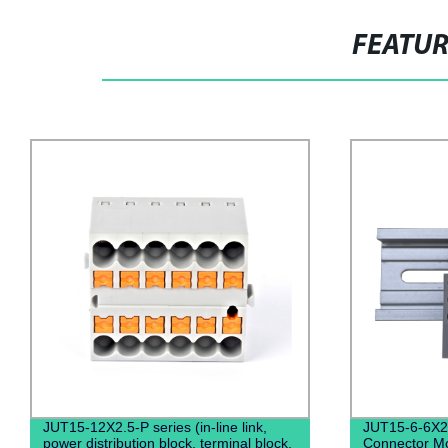
FEATU
JUT15-12X2.5-P series (in-line link,
JUT15-6-6X2
power distribution block, terminal block,
Connector Mo