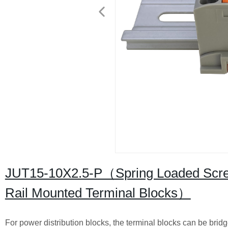
JUT15-10X2.5-P（Spring Loaded Screw
Rail Mounted Terminal Blocks）
For power distribution blocks, the terminal blocks can be brid