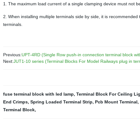
1. The maximum load current of a single clamping device must not b
2. When installing multiple terminals side by side, it is recommended t
terminals.
Previous:
UPT-4RD (Single Row push-in connection terminal block wit
Next:
JUT1-10 series (Terminal Blocks For Model Railways plug in ter
fuse terminal block with led lamp
,
Terminal Block For Ceiling Li
End Crimps
,
Spring Loaded Terminal Strip
,
Pcb Mount Terminal
,
Terminal Block
,