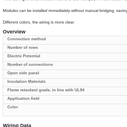
Modules can be installed immediately without manual bridging, saving
Different colors, the wiring is more clear.
Overview
Connection method
Number of rows
Electric Potential
Number of connections
Open side panel
Insulation Materials
Flame retardant grade, in line with UL94
Application field
Color
Wiring Data