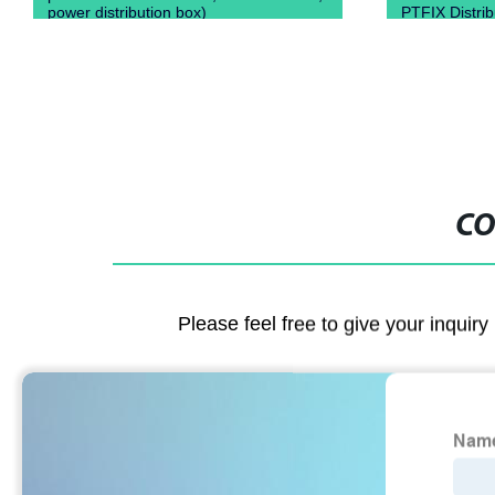
power distribution box)
PTFIX Distri
CO
Please feel free to give your inquiry