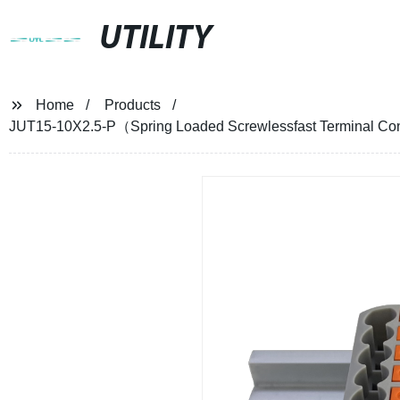
UTILITY
Home
Products
JUT15-10X2.5-P（Spring Loaded Screwlessfast Terminal Con