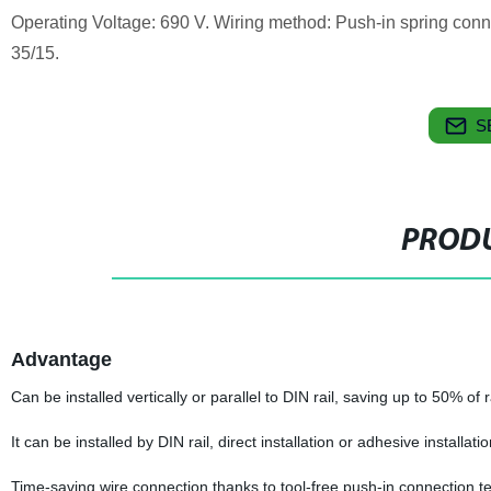
Operating Voltage: 690 V. Wiring method: Push-in spring conn
35/15.
S
PRODU
Advantage
Can be installed vertically or parallel to DIN rail, saving up to 50% of r
It can be installed by DIN rail, direct installation or adhesive installati
Time-saving wire connection thanks to tool-free push-in connection t