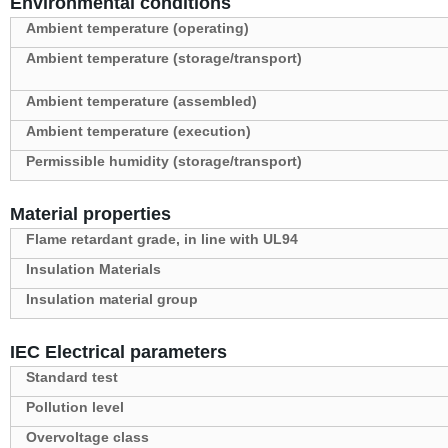
Environmental conditions
Ambient temperature (operating)
Ambient temperature (storage/transport)
Ambient temperature (assembled)
Ambient temperature (execution)
Permissible humidity (storage/transport)
Material properties
Flame retardant grade, in line with UL94
Insulation Materials
Insulation material group
IEC Electrical parameters
Standard test
Pollution level
Overvoltage class