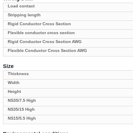
Load contact
Stripping length
Rigid Conductor Cross Section
Flexible conductor cross section
Rigid Conductor Cross Section AWG
Flexible Conductor Cross Section AWG
Size
Thickness
Width
Height
NS35/7.5 High
NS35/15 High
NS15/5.5 High