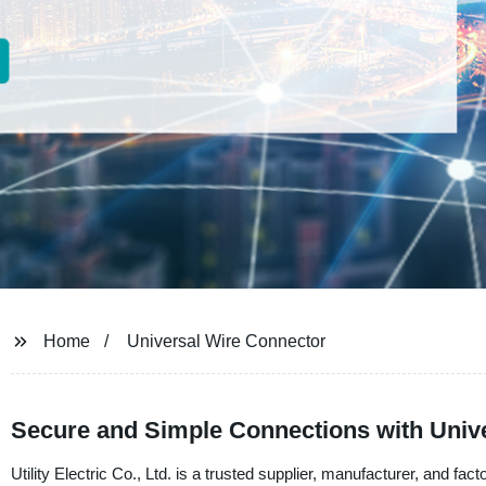
Home
Universal Wire Connector
Secure and Simple Connections with Unive
Utility Electric Co., Ltd. is a trusted supplier, manufacturer, and fac