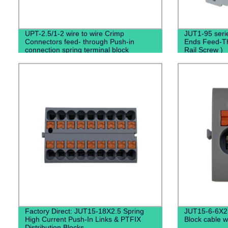
UPT-2.5/1-2 wire to wire Crimp
JUT1-95 serie
Connectors feed- through Push-in
Ends Feed-Th
connection spring terminal block
Rail Screw )
Factory Direct: JUT15-18X2.5 Spring
JUT15-6-6X2
High Current Push-In Links & PTFIX
Block cable w
Distribution Blocks