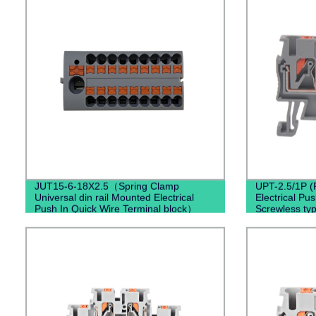
JUT15-6-18X2.5（Spring Clamp
UPT-2.5/1P (
Universal din rail Mounted Electrical
Electrical Pu
Push In Quick Wire Terminal block）
Screwless ty