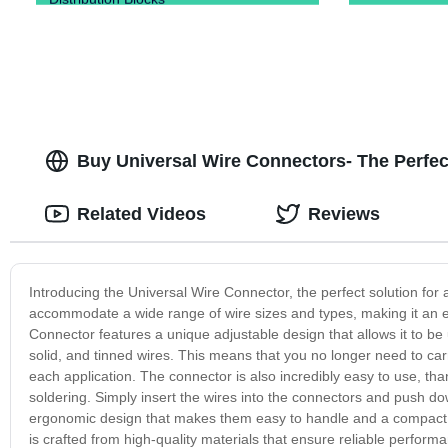
Buy Universal Wire Connectors- The Perfect
Related Videos
Reviews
Introducing the Universal Wire Connector, the perfect solution for a
accommodate a wide range of wire sizes and types, making it an ess
Connector features a unique adjustable design that allows it to b
solid, and tinned wires. This means that you no longer need to car
each application. The connector is also incredibly easy to use, thank
soldering. Simply insert the wires into the connectors and push do
ergonomic design that makes them easy to handle and a compact siz
is crafted from high-quality materials that ensure reliable perfo