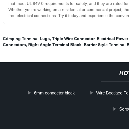
that meet UL 94V-0 requirements for safety, and they are rated f
Whether you're working on a residential or commercial project, the
free electrical connections. Try it today and experience the conven
Crimping Terminal Lugs
,
Triple Wire Connector
,
Electrical Power
Connectors
,
Right Angle Terminal Block
,
Barrier Style Terminal 
HO
6mm connector block
Wire Bootlace Fe
Scre