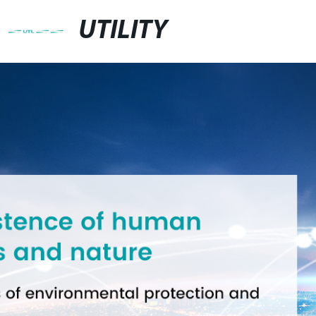
UTILITY