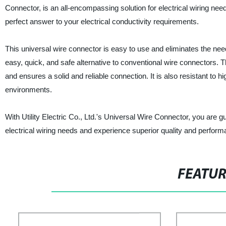
Connector, is an all-encompassing solution for electrical wiring need
perfect answer to your electrical conductivity requirements.
This universal wire connector is easy to use and eliminates the need 
easy, quick, and safe alternative to conventional wire connectors. 
and ensures a solid and reliable connection. It is also resistant to 
environments.
With Utility Electric Co., Ltd.'s Universal Wire Connector, you are
electrical wiring needs and experience superior quality and perform
FEATU