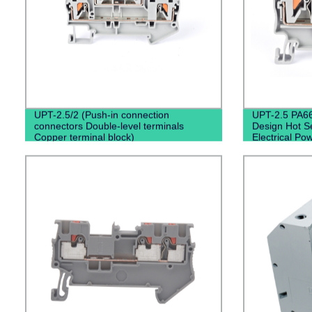
UPT-2.5/2 (Push-in connection
UPT-2.5 PA66
connectors Double-level terminals
Design Hot Se
Copper terminal block)
Electrical Po
Din Rail Term