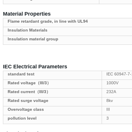
Material Properties
Flame retardant grade, in line with UL94
Insulation Materials
Insulation material group
IEC Electrical Parameters
standard test
IEC 60947-7-
Rated voltage（III/3）
1000V
Rated current（III/3）
232A
Rated surge voltage
8kv
Overvoltage class
III
pollution level
3