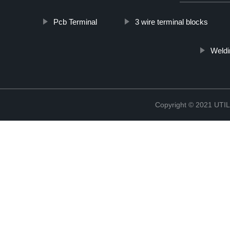
Pcb Terminal
3 wire terminal blocks
Weldi
Copyright © 2021 UT