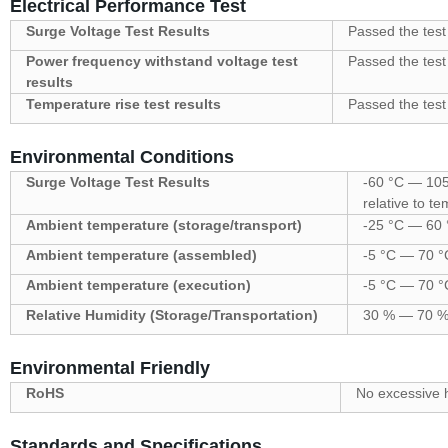
Electrical Performance Test
Surge Voltage Test Results
Passed the test
Power frequency withstand voltage test
Passed the test
results
Temperature rise test results
Passed the test
Environmental Conditions
Surge Voltage Test Results
-60 °C — 105 
relative to t
Ambient temperature (storage/transport)
-25 °C — 60 °
Ambient temperature (assembled)
-5 °C — 70 °
Ambient temperature (execution)
-5 °C — 70 °
Relative Humidity (Storage/Transportation)
30 % — 70 
Environmental Friendly
RoHS
No excessive 
Standards and Specifications