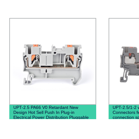
UPT-2.5 PA66 V0 Retardant New
UPT-2.5/1-2 w
Design Hot Sell Push In Plug-in
Connectors f
Electrical Power Distribution Pluggable
connection sp
Din Rail Terminal Blocks