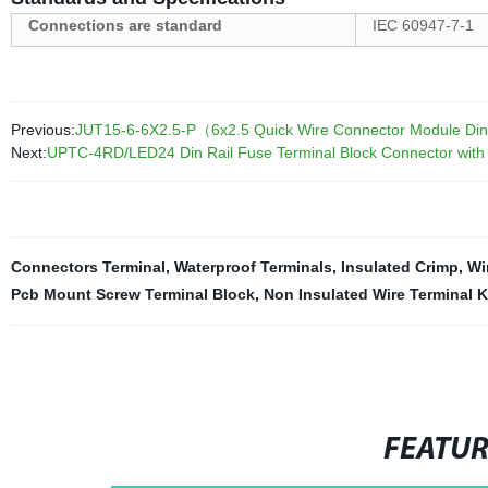
Connections are standard
IEC 60947-7-1
Previous:
JUT15-6-6X2.5-P（6x2.5 Quick Wire Connector Module Din R
Next:
UPTC-4RD/LED24 Din Rail Fuse Terminal Block Connector wit
Connectors Terminal
,
Waterproof Terminals
,
Insulated Crimp
,
Wi
Pcb Mount Screw Terminal Block
,
Non Insulated Wire Terminal K
FEATU