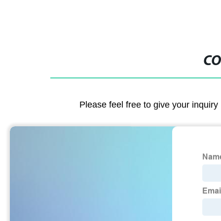
CO
Please feel free to give your inquiry