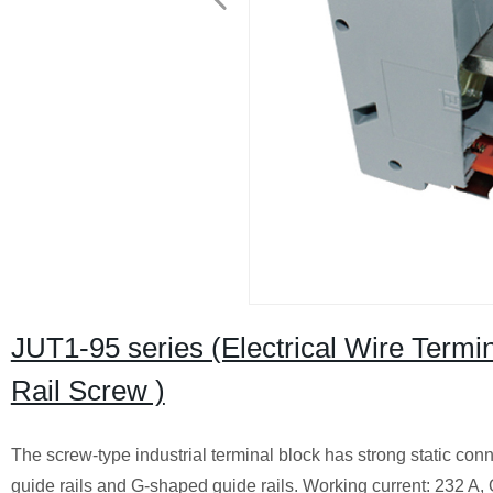
JUT1-95 series (Electrical Wire Term
Rail Screw )
The screw-type industrial terminal block has strong static conn
guide rails and G-shaped guide rails. Working current: 232 A