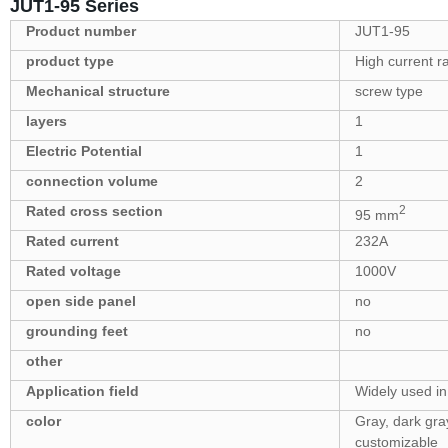
JUT1-95 Series
Product number
JUT1-95
product type
High current ra
Mechanical structure
screw type
layers
1
Electric Potential
1
connection volume
2
Rated cross section
2
95 mm
Rated current
232A
Rated voltage
1000V
open side panel
no
grounding feet
no
other
Application field
Widely used in 
color
Gray, dark gray
customizable