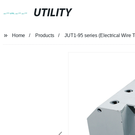
UTILITY
Home
Products
JUT1-95 series (Electrical Wire