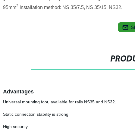
2
95mm
Installation method: NS 35/7.5, NS 35/15, NS32.
S
PRODU
Advantages
Universal mounting foot, available for rails NS35 and NS32.
Static connection stability is strong.
High security.