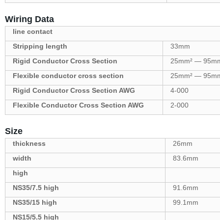
Wiring Data
line contact
Stripping length
33mm
Rigid Conductor Cross Section
25mm² — 95m
Flexible conductor cross section
25mm² — 95m
Rigid Conductor Cross Section AWG
4-000
Flexible Conductor Cross Section AWG
2-000
Size
thickness
26mm
width
83.6mm
high
NS35/7.5 high
91.6mm
NS35/15 high
99.1mm
NS15/5.5 high