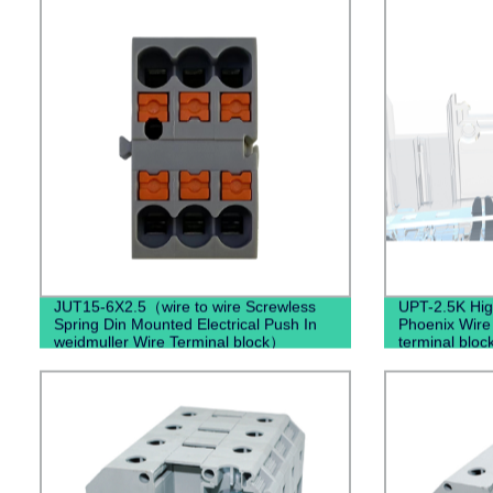
JUT15-6X2.5（wire to wire Screwless
UPT-2.5K High
Spring Din Mounted Electrical Push In
Phoenix Wire
weidmuller Wire Terminal block）
terminal bloc
Connector