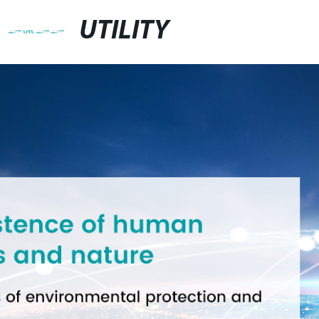
UTILITY