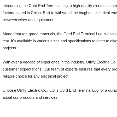
Introducing the Cord End Terminal Lug, a high-quality electrical comp
factory based in China. Built to withstand the toughest electrical e
between wires and equipment.
Made from top-grade materials, the Cord End Terminal Lug is engin
tear. It's available in various sizes and specifications to cater to div
projects.
With over a decade of experience in the industry, Utility Electric Co
customer expectations. Our team of experts ensures that every prod
reliable choice for any electrical project.
Choose Utility Electric Co., Ltd.'s Cord End Terminal Lug for a dura
about our products and services.