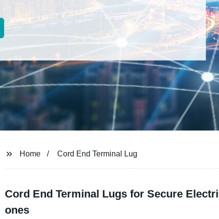
Home
Cord End Terminal Lug
Cord End Terminal Lugs for Secure Electr
ones