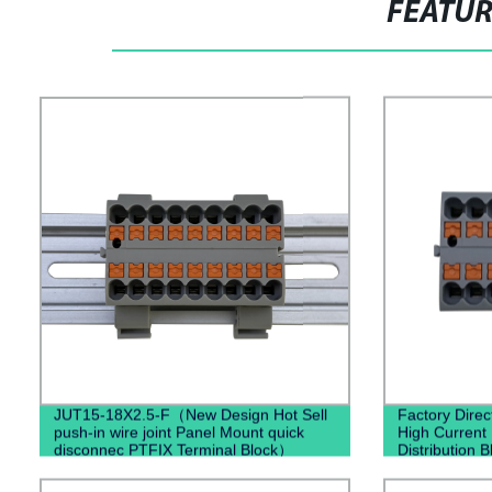
FEATU
JUT15-18X2.5-F（New Design Hot Sell
Factory Dire
push-in wire joint Panel Mount quick
High Current
disconnec PTFIX Terminal Block）
Distribution B