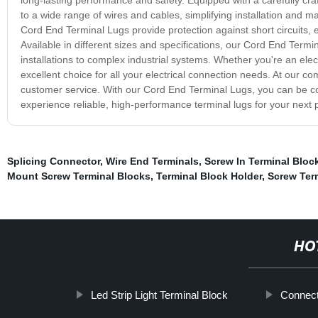
to a wide range of wires and cables, simplifying installation and 
Cord End Terminal Lugs provide protection against short circuits, 
Available in different sizes and specifications, our Cord End Ter
installations to complex industrial systems. Whether you're an ele
excellent choice for all your electrical connection needs. At our c
customer service. With our Cord End Terminal Lugs, you can be con
experience reliable, high-performance terminal lugs for your next p
Splicing Connector
,
Wire End Terminals
,
Screw In Terminal Bloc
Mount Screw Terminal Blocks
,
Terminal Block Holder
,
Screw Ter
HO
Led Strip Light Terminal Block
Connecto