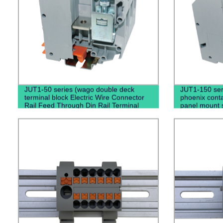
JUT1-50 series (wago double deck
JUT1-150 ser
terminal block Electric Wire Connector
phoenix conta
Rail Feed Through Din Rail Terminal
panel mount 
Blocks)