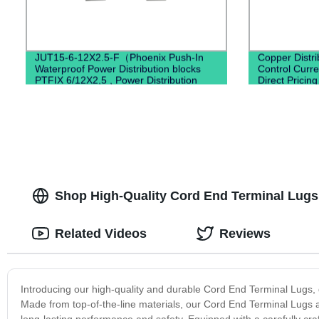
JUT15-6-12X2.5-F（Phoenix Push-In
Copper Distri
Waterproof Power Distribution blocks
Control Curren
PTFIX 6/12X2,5 , Power Distribution
Direct Pricin
Terminal Blocks）
Shop High-Quality Cord End Terminal Lugs 
Related Videos
Reviews
Introducing our high-quality and durable Cord End Terminal Lugs, d
Made from top-of-the-line materials, our Cord End Terminal Lugs a
long-lasting performance and safety. Equipped with a carefully c