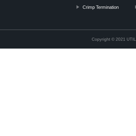
Crimp Termination
Copyright © 2021 UT