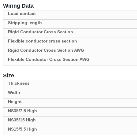
Wiring Data
Load contact
Stripping length
Rigid Conductor Cross Section
Flexible conductor cross section
Rigid Conductor Cross Section AWG
Flexible Conductor Cross Section AWG
Size
Thickness
Width
Height
NS35/7.5 High
NS35/15 High
NS15/5.5 High