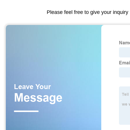
Please feel free to give your inquiry