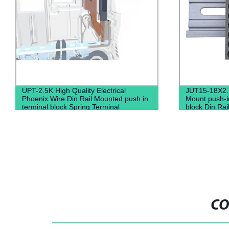
UPT-2.5K High Quality Electrical
JUT15-18X2.
Phoenix Wire Din Rail Mounted push in
Mount push-in
terminal block Spring Terminal
block Din Rail
Connector
connectors 
CO