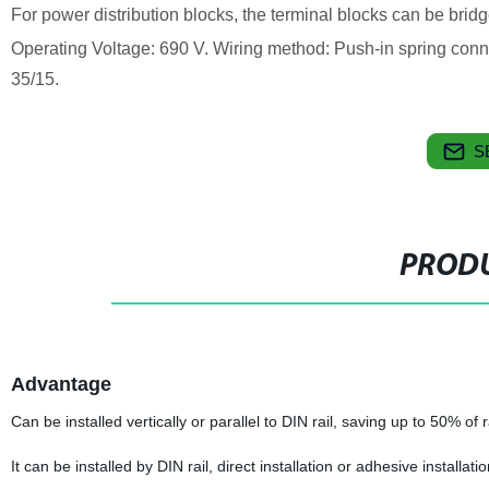
For power distribution blocks, the terminal blocks can be brid
Operating Voltage: 690 V. Wiring method: Push-in spring conn
35/15.
S
PRODU
Advantage
Can be installed vertically or parallel to DIN rail, saving up to 50% of r
It can be installed by DIN rail, direct installation or adhesive installati