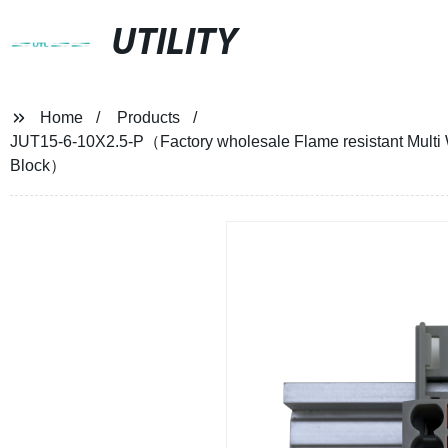
UTILITY
Home
Products
JUT15-6-10X2.5-P（Factory wholesale Flame resistant Multi W
Block）