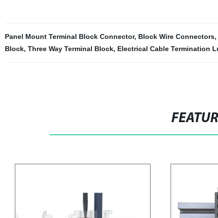
Panel Mount Terminal Block Connector
,
Block Wire Connectors
Block
,
Three Way Terminal Block
,
Electrical Cable Termination 
FEATU