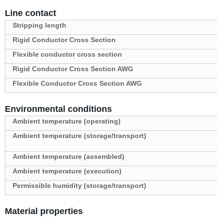
Line contact
Stripping length
Rigid Conductor Cross Section
Flexible conductor cross section
Rigid Conductor Cross Section AWG
Flexible Conductor Cross Section AWG
Environmental conditions
Ambient temperature (operating)
Ambient temperature (storage/transport)
Ambient temperature (assembled)
Ambient temperature (execution)
Permissible humidity (storage/transport)
Material properties