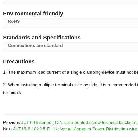
Environmental friendly
RoHS
Standards and Specifications
Connections are standard
Precautions
1. The maximum load current of a single clamping device must not b
2. When installing multiple terminals side by side, it is recommended t
terminals.
Previous:
JUT1-16 series ( DIN rail mounted screw terminal blocks S
Next:
JUT15-6-10X2.5-F（Universal Compact Power Distribution wire con