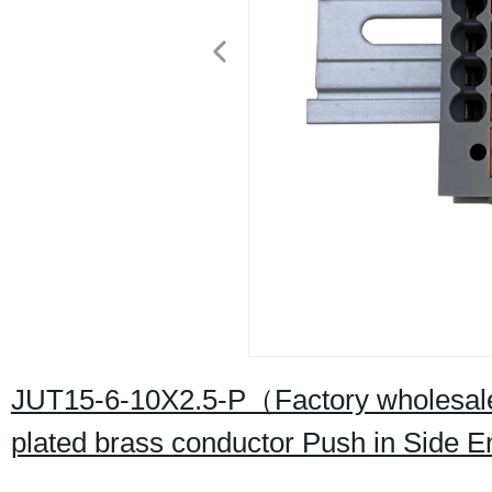
JUT15-6-10X2.5-P（Factory wholesale 
plated brass conductor Push in Side 