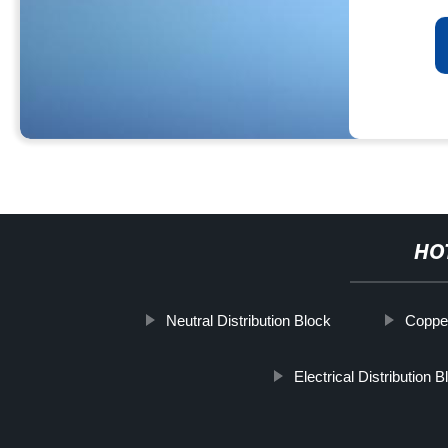
HO
Neutral Distribution Block
Copper
Electrical Distribution B