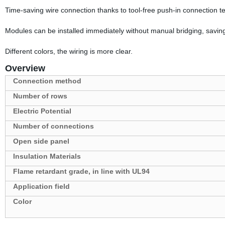
Time-saving wire connection thanks to tool-free push-in connection t
Modules can be installed immediately without manual bridging, saving
Different colors, the wiring is more clear.
Overview
Connection method
Number of rows
Electric Potential
Number of connections
Open side panel
Insulation Materials
Flame retardant grade, in line with UL94
Application field
Color