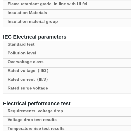
Flame retardant grade, in line with UL94
Insulation Materials
Insulation material group
IEC Electrical parameters
Standard test
Pollution level
Overvoltage class
Rated voltage（III/3）
Rated current（III/3）
Rated surge voltage
Electrical performance test
Requirements, voltage drop
Voltage drop test results
Temperature rise test results