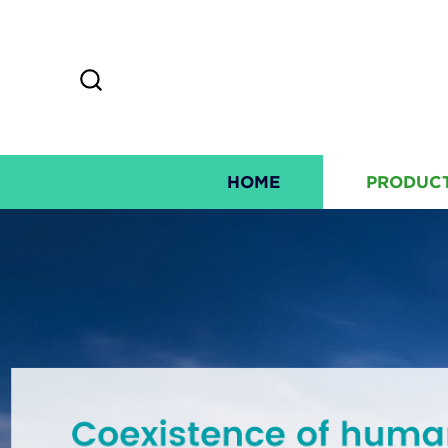
HOME
PRODUC