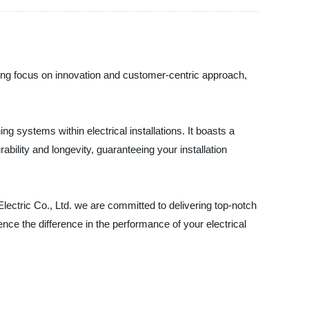
strong focus on innovation and customer-centric approach,
 systems within electrical installations. It boasts a
ability and longevity, guaranteeing your installation
 Electric Co., Ltd. we are committed to delivering top-notch
nce the difference in the performance of your electrical