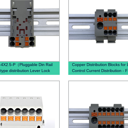
4X2.5-P（Pluggable Din Rail
Copper Distribution Blocks for
 type distribution Lever Lock
Control Current Distribution - 
h Wal Terminal Block）
Direct Pricing Available Now!