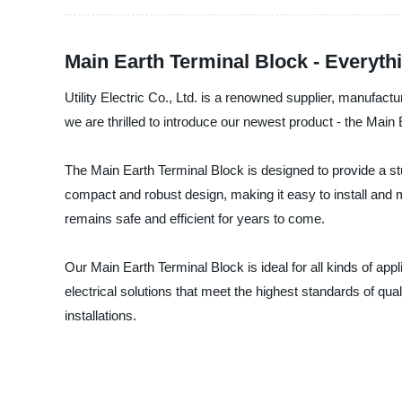
Main Earth Terminal Block - Everyt
Utility Electric Co., Ltd. is a renowned supplier, manufact
we are thrilled to introduce our newest product - the Main
The Main Earth Terminal Block is designed to provide a stu
compact and robust design, making it easy to install and mai
remains safe and efficient for years to come.
Our Main Earth Terminal Block is ideal for all kinds of appl
electrical solutions that meet the highest standards of qu
installations.