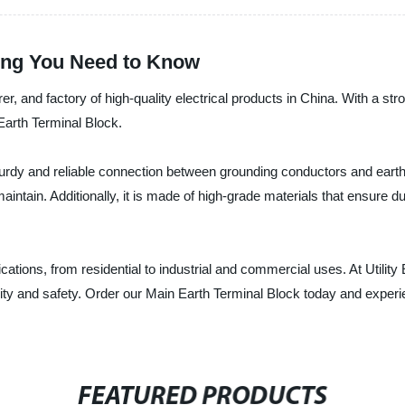
hing You Need to Know
urer, and factory of high-quality electrical products in China. With a 
 Earth Terminal Block.
rdy and reliable connection between grounding conductors and earthing
ntain. Additionally, it is made of high-grade materials that ensure dur
ications, from residential to industrial and commercial uses. At Utility
ality and safety. Order our Main Earth Terminal Block today and experie
FEATURED PRODUCTS