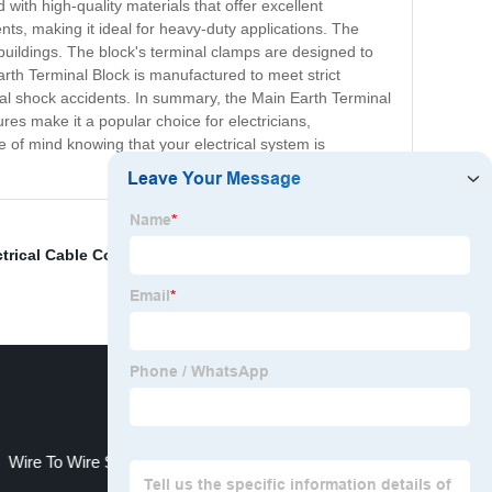
with high-quality materials that offer excellent
ents, making it ideal for heavy-duty applications. The
 buildings. The block's terminal clamps are designed to
Earth Terminal Block is manufactured to meet strict
rical shock accidents. In summary, the Main Earth Terminal
ures make it a popular choice for electricians,
 of mind knowing that your electrical system is
ctrical Cable Connector Block
,
wago double deck
Wire To Wire Screw Terminal Connector