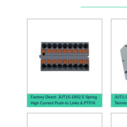
Factory Direct: JUT15-18X2.5 Spring
JUT1-9
High Current Push-In Links & PTFIX
Termin
Distribution Blocks
Termin