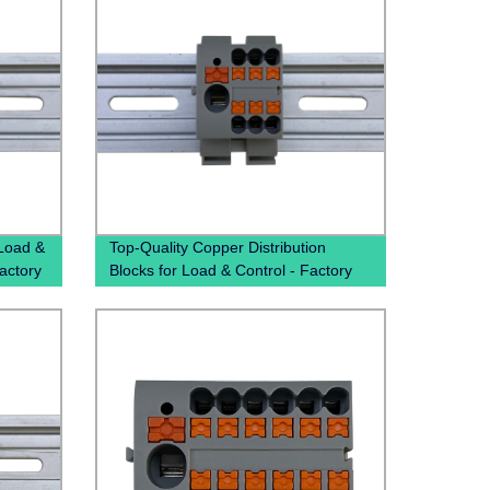
 Load &
Top-Quality Copper Distribution
Factory
Blocks for Load & Control - Factory
Direct Pricing