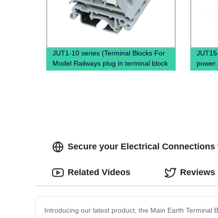
JUT1-10 series (Terminal Blocks For
JUT15-1
Model Railways plug in terminal block
power d
screw and wire terminals)
block, 
Secure your Electrical Connections w
Related Videos
Reviews
Introducing our latest product, the Main Earth Terminal B