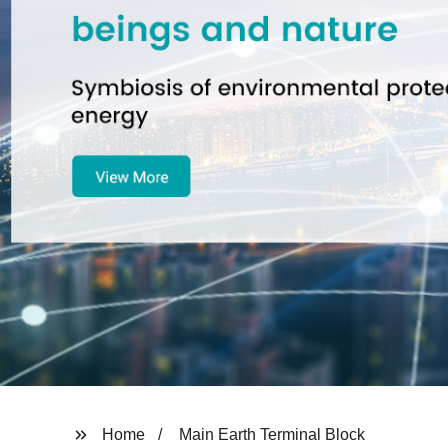
Home
Main Earth Terminal Block