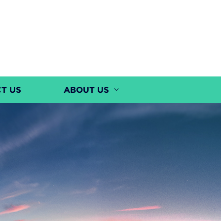
T US
ABOUT US