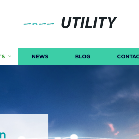
UTILITY
TS
NEWS
BLOG
CONTAC