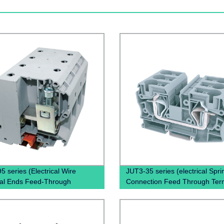
5 series (Electrical Wire
JUT3-35 series (electrical Spri
al Ends Feed-Through
Connection Feed Through Ter
al Block Din Rail Screw )
Block Spring Clamp Terminal B