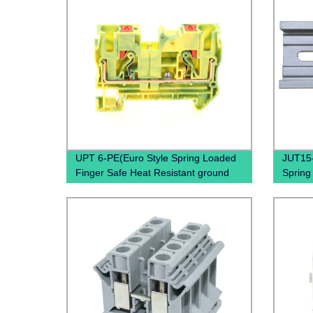
UPT 6-PE(Euro Style Spring Loaded
JUT15-
Finger Safe Heat Resistant ground
Spring
type termina block)
Throug