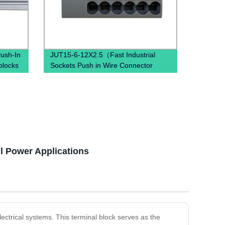
ush-In
JUT15-6-12X2.5（Fast Industrial
blocks
Sockets Push in Wire Connector
ution
combined spring quick wiring din rail
terminal blocks）
ll Power Applications
lectrical systems. This terminal block serves as the