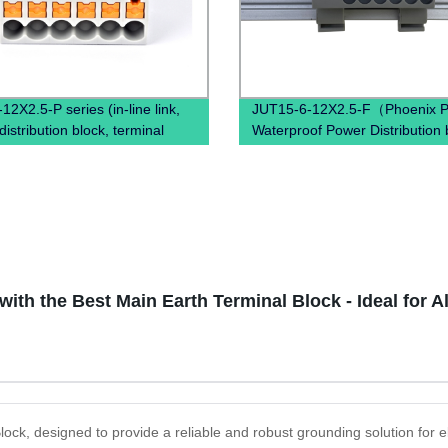
2X2.5-P series (in-line link,
JUT15-6-12X2.5-F（Phoenix P
istribution block, terminal
Waterproof Power Distribution 
power distribution box)
PTFIX 6/12X2,5 , Power Distrib
Terminal Blocks）
ith the Best Main Earth Terminal Block - Ideal for A
lock, designed to provide a reliable and robust grounding solution for e