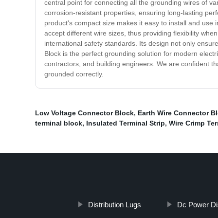
central point for connecting all the grounding wires of va
corrosion-resistant properties, ensuring long-lasting perf
product's compact size makes it easy to install and use i
accept different wire sizes, thus providing flexibility w
international safety standards. Its design not only ensur
Block is the perfect grounding solution for modern electri
contractors, and building engineers. We are confident th
grounded correctly.
Low Voltage Connector Block
,
Earth Wire Connector B
terminal block
,
Insulated Terminal Strip
,
Wire Crimp Ter
Distribution Lugs
Dc Power Dis