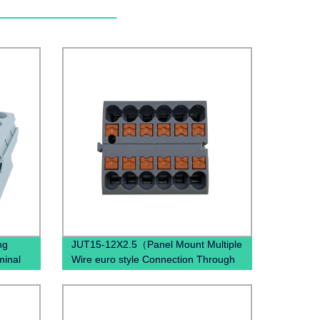
ng
JUT15-12X2.5（Panel Mount Multiple
minal
Wire euro style Connection Through
lock)
Mount DIN Rail Terminal Block）