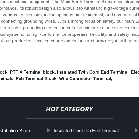
rious electrical equipment. The Main Earth Terminal Block is constructed 
ormance. Its robust design also allows it to withstand high-voltage curr
n various applications, including industrial, residential, and commercial
hen connecting grounding wires. With a strong focus on safety, our Main 
es a reliable grounding connection but also minimizes the risk of elect
cal systems. Its high-performance properties, flexibility, and safety feat
at our product will exceed your expectations and provide you with peace
lock
,
PTFIX Terminal block
,
Insulated Twin Cord End Terminal
,
Ele
minals
,
Pcb Terminal Block
,
Wire Connector Terminal
,
HOT CATEGORY
tribution Block
Insulated Cord Pin End Terminal