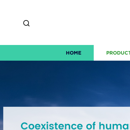
HOME
PRODUC