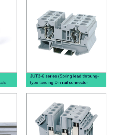
JUT3-6 series (Spring lead throung-
als
type landing Din rail connector
Terminal Block Cable)