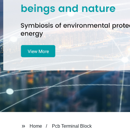
Home
Pcb Terminal Block