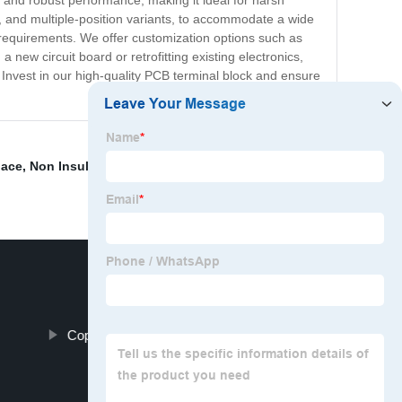
ng and robust performance, making it ideal for harsh
el, and multiple-position variants, to accommodate a wide
 requirements. We offer customization options such as
 new circuit board or retrofitting existing electronics,
Invest in our high-quality PCB terminal block and ensure
lace
,
Non Insulated Lugs
,
Insulated Flag Terminals
,
s
Copper Distribution Block