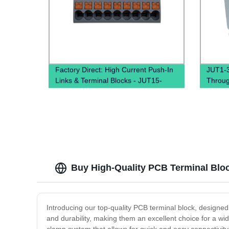
Factory Direct: High Current Push-In
JUT1-3
Links & Terminal Blocks - JUT15-
Throug
18X2.5 PTFIX Distribution Boxes
clamp 
Buy High-Quality PCB Terminal Block
Introducing our top-quality PCB terminal block, designed t
and durability, making them an excellent choice for a wi