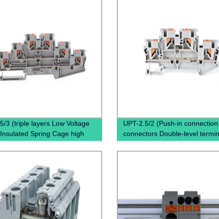
5/3 (triple layers Low Voltage
UPT-2.5/2 (Push-in connection
Insulated Spring Cage high
connectors Double-level termin
 terminal block)
Copper terminal block)