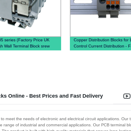
5 series (Factory Price UK
Copper Distribution Blocks for
h Wall Terminal Block srew
Control Current Distribution - 
terminal block)
Direct Pricing Available Now!
s Online - Best Prices and Fast Delivery
o meet the needs of electronic and electrical circuit applications. Our te
de range of industrial and commercial applications. Our PCB terminal bl