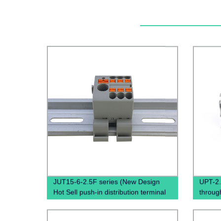
JUT15-6-2.5F series (New Design
UPT-2
Hot Sell push-in distribution terminal
throug
block Din Rail terminals electrical
Termin
connectors High Amp Terminal Block)