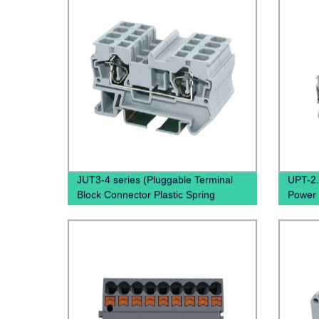
JUT3-4 series (Pluggable Terminal
UPT-2.
Block Connector Plastic Spring
Power 
miniature Connector terminal block
quality
din rail type)