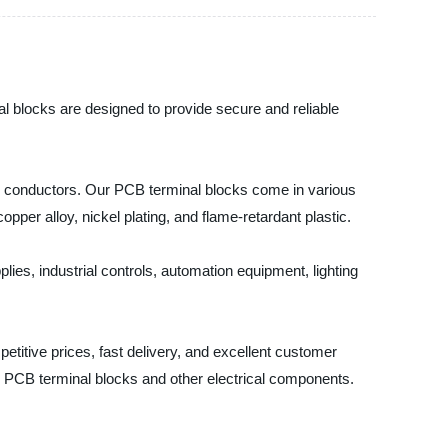
nal blocks are designed to provide secure and reliable
rical conductors. Our PCB terminal blocks come in various
per alloy, nickel plating, and flame-retardant plastic.
lies, industrial controls, automation equipment, lighting
etitive prices, fast delivery, and excellent customer
r PCB terminal blocks and other electrical components.