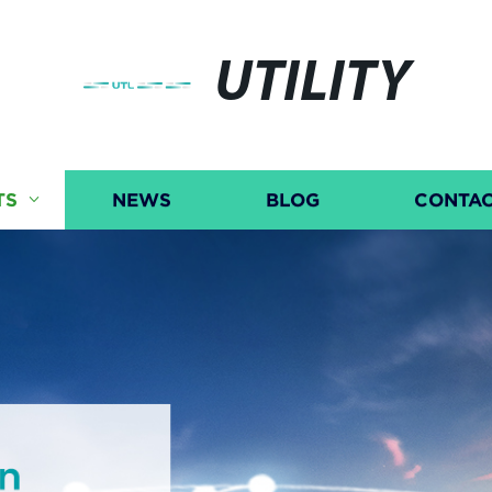
UTILITY
TS
NEWS
BLOG
CONTAC