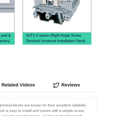
 Load &
JUT1-4 series (Right Angle Screw
Factory
Terminal Universal Installation Panel
Mounted Feed Through Screw Cage
Din Rail Electric wire connectors)
Related Videos
Reviews
rminal blocks are known for their excellent reliability
ock is easy to install and comes with a simple screw-