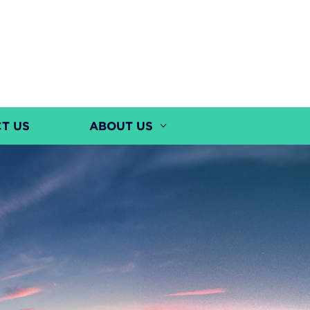
T US
ABOUT US