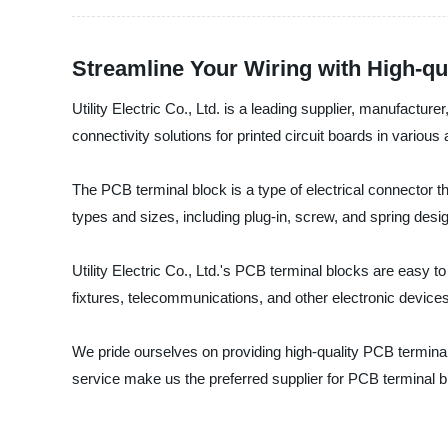
Streamline Your Wiring with High-qu
Utility Electric Co., Ltd. is a leading supplier, manufact
connectivity solutions for printed circuit boards in various 
The PCB terminal block is a type of electrical connector th
types and sizes, including plug-in, screw, and spring desi
Utility Electric Co., Ltd.'s PCB terminal blocks are easy t
fixtures, telecommunications, and other electronic devices
We pride ourselves on providing high-quality PCB terminal 
service make us the preferred supplier for PCB terminal b