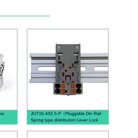
ew
JUT15-4X2.5-P（Pluggable Din Rail
n
Spring type distribution Lever Lock
Through Wal Terminal Block）
ocks