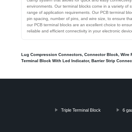
clamp system that allows for quick and easy connectivity.
environments. Our terminal blocks come in a variety of st
range of application requirements. Our PCB terminal blo
pin spacing, number of pins, and wire size, to ensure that
our PCB terminal blocks are an excellent choice to ensu
reliable and efficient connectivity in your electronic devic
Lug Compression Connectors
,
Connector Block
,
Wire 
Terminal Block With Led Indicator
,
Barrier Strip Connec
Triple Terminal Block
6 ga