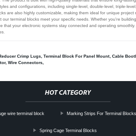
 The product is built with high-quality materials that ensure long-lasti
yles and configurations, including single-level, double-level, triple-lev
cks are also highly customizable, making them ideal for unique project
 our terminal blocks meet your specific needs. Whether you're building a
re that your electronic systems stay connected and operating smoothly. 
es.
Reducer Crimp Lugs
,
Terminal Block For Panel Mount
,
Cable Boot
tor
,
Wire Connectors
,
HOT CATEGORY
uge wire terminal block
Marking Strips For Terminal Block
Spring Cage Terminal Blocks