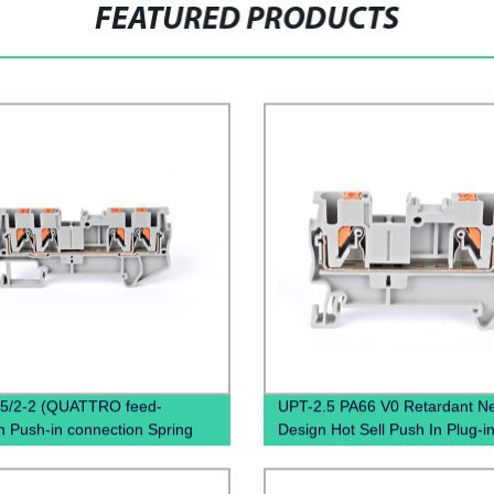
FEATURED PRODUCTS
.5/2-2 (QUATTRO feed-
UPT-2.5 PA66 V0 Retardant N
h Push-in connection Spring
Design Hot Sell Push In Plug-i
al Block Connector)
Electrical Power Distribution
Pluggable Din Rail Terminal Bl