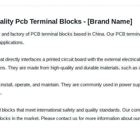
ality Pcb Terminal Blocks - [Brand Name]
urer, and factory of PCB terminal blocks based in China. Our PCB termi
applications.
at directly interfaces a printed circuit board with the external elect
gns. They are made from high-quality and durable materials, such as cop
o install, operate, and maintain. They are commonly used in power supp
.
blocks that meet international safety and quality standards. Our comp
locks in the market. Please contact us for more information about ou