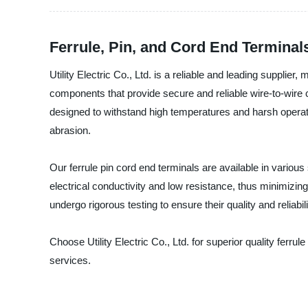
Ferrule, Pin, and Cord End Terminal
Utility Electric Co., Ltd. is a reliable and leading supplier
components that provide secure and reliable wire-to-wire 
designed to withstand high temperatures and harsh operati
abrasion.
Our ferrule pin cord end terminals are available in various
electrical conductivity and low resistance, thus minimizing
undergo rigorous testing to ensure their quality and reliabili
Choose Utility Electric Co., Ltd. for superior quality ferr
services.