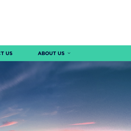
T US
ABOUT US