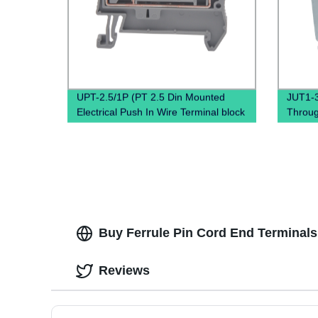
UPT-2.5/1P (PT 2.5 Din Mounted
JUT1-3
Electrical Push In Wire Terminal block
Throug
Screwless type Crimp Contact)
clamp 
Buy Ferrule Pin Cord End Terminals 
Reviews