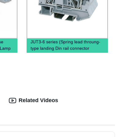
se
JUT3-6 series (Spring lead throung-
h Lamp
type landing Din rail connector
Terminal Block Cable)
Related Videos