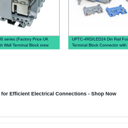
5 series (Factory Price UK
UPTC-4RD/LED24 Din Rail Fu
h Wall Terminal Block srew
Terminal Block Connector wit
terminal block)
for Efficient Electrical Connections - Shop Now