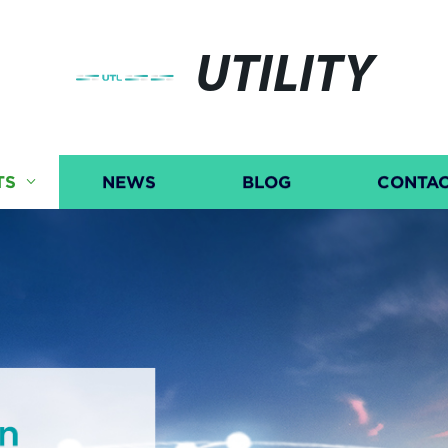
UTILITY
TS
NEWS
BLOG
CONTAC