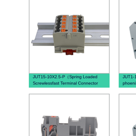
JUT15-10X2.5-P（Spring Loaded
JUT1-1
Screwlessfast Terminal Connector
phoeni
Push In Din Rail Mounted Terminal
panel 
Blocks）