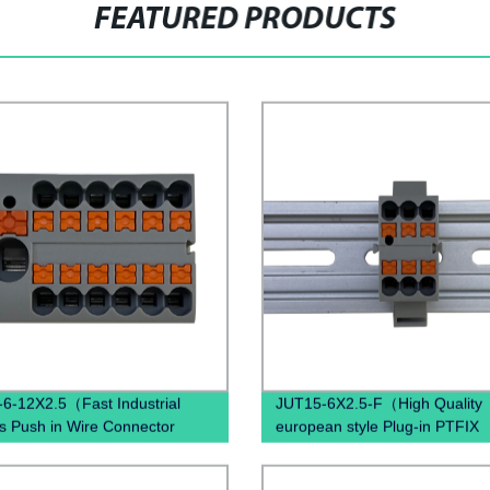
FEATURED PRODUCTS
6-12X2.5（Fast Industrial
JUT15-6X2.5-F（High Quality
s Push in Wire Connector
european style Plug-in PTFIX
d spring quick wiring din rail
Distribution industrial Sockets
al blocks）
Terminal Block ）