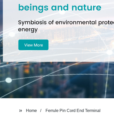
Home
Ferrule Pin Cord End Terminal