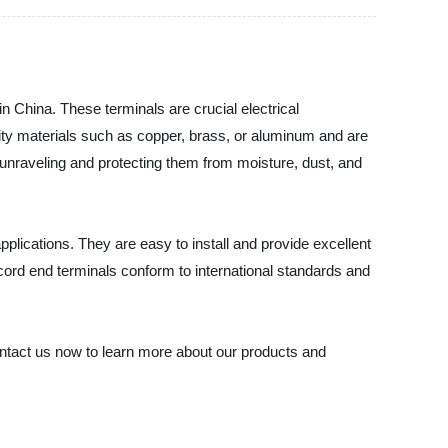
 in China. These terminals are crucial electrical
lity materials such as copper, brass, or aluminum and are
unraveling and protecting them from moisture, dust, and
pplications. They are easy to install and provide excellent
n cord end terminals conform to international standards and
 Contact us now to learn more about our products and