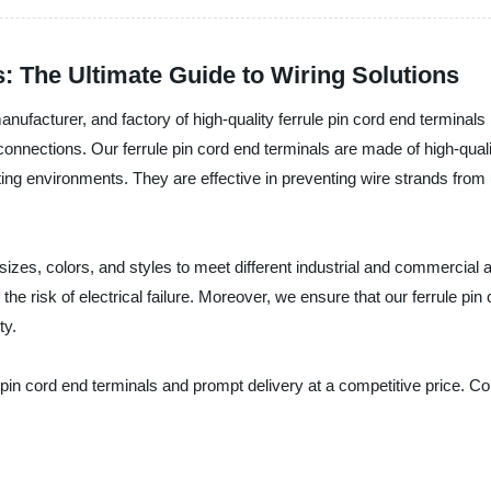
s: The Ultimate Guide to Wiring Solutions
, manufacturer, and factory of high-quality ferrule pin cord end terminals
connections. Our ferrule pin cord end terminals are made of high-qua
ng environments. They are effective in preventing wire strands from 
 sizes, colors, and styles to meet different industrial and commercial a
 the risk of electrical failure. Moreover, we ensure that our ferrule pi
ty.
ule pin cord end terminals and prompt delivery at a competitive price.