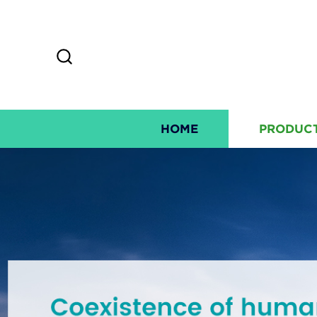
HOME
PRODUC