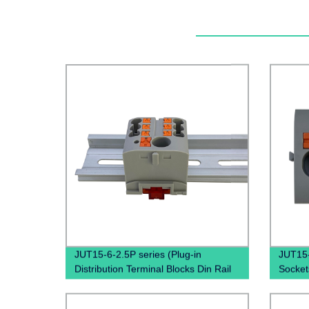
JUT15-6-2.5P series (Plug-in
JUT15-
Distribution Terminal Blocks Din Rail
Socket
Plug PTFIX Terminal Block)
combine
termin