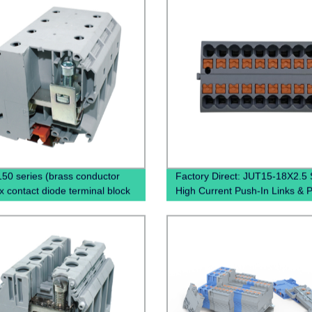
50 series (brass conductor
Factory Direct: JUT15-18X2.5 
x contact diode terminal block
High Current Push-In Links & 
mount screw terminal)
Distribution Blocks