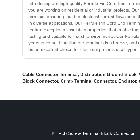
Introducing our high-quality Ferrule Pin Cord End Termina
you are working on residential or industrial projects. Ou
terminal, ensuring that the electrical current flows smoot
in diverse applications. Our Ferrule Pin Cord End Termina
feature exceptional insulation properties that enable the
lasting and suitable for harsh environments. Our Ferrule
years to come. Installing our terminals is a breeze, and
be an excellent choice for electrical projects of all typ
Cable Connector Terminal
,
Distribution Ground Block
,
Block Connector
,
Crimp Terminal Connector
,
End stop 
Pcb Screw Terminal Block Connector