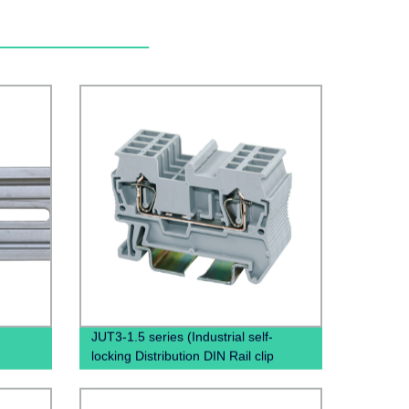
JUT3-1.5 series (Industrial self-
locking Distribution DIN Rail clip
phoenix contact pluggable terminal
blocks)