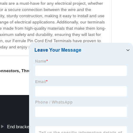
nals are a must-have for any electrical project, whether
s for a secure connection between the wire and the
ty, sturdy construction, making it easy to install and use
ge of electrical applications. Additionally, our terminals
 are made from high-quality materials that make them long-
mum safety and durability, ensuring they will last for
sion, our Ferrule Pin Cord End Terminals have proven to
 today and enjoy seamless electrical connections!
onnectors
,
Through Hole Terminal Block
,
Pvc Terminal
End bracket for Rail mount terminals