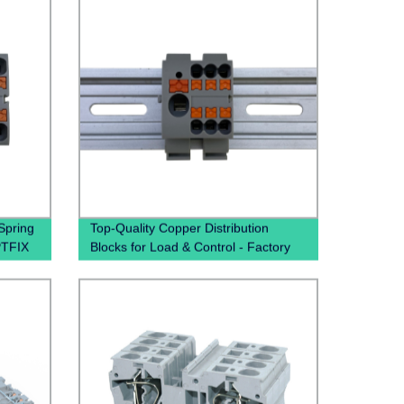
Spring
Top-Quality Copper Distribution
PTFIX
Blocks for Load & Control - Factory
Direct Pricing