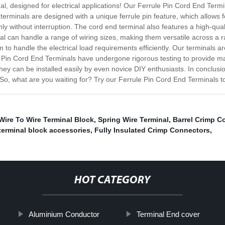
l, designed for electrical applications! Our Ferrule Pin Cord End Termi
r terminals are designed with a unique ferrule pin feature, which allow
hly without interruption. The cord end terminal also features a high-quali
l can handle a range of wiring sizes, making them versatile across a ran
m to handle the electrical load requirements efficiently. Our terminals
 Pin Cord End Terminals have undergone rigorous testing to provide maxi
 they can be installed easily by even novice DIY enthusiasts. In conclu
es. So, what are you waiting for? Try our Ferrule Pin Cord End Terminals
Wire To Wire Terminal Block
,
Spring Wire Terminal
,
Barrel Crimp C
terminal block accessories
,
Fully Insulated Crimp Connectors
,
HOT CATEGORY
Aluminium Conductor
Terminal End cover