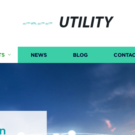
UTILITY
TS
NEWS
BLOG
CONTAC