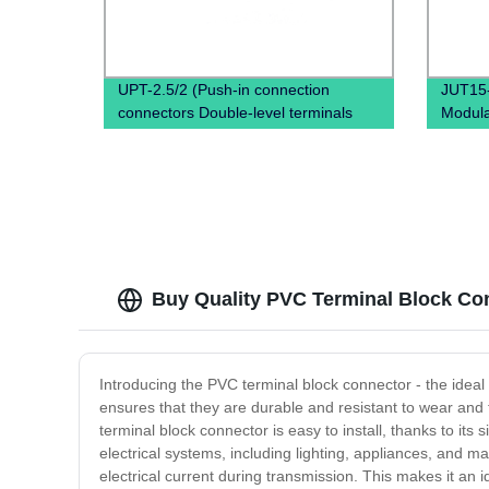
UPT-2.5/2 (Push-in connection
JUT15
connectors Double-level terminals
Modula
Copper terminal block)
Termin
Conne
Buy Quality PVC Terminal Block Conn
Introducing the PVC terminal block connector - the ideal
ensures that they are durable and resistant to wear and 
terminal block connector is easy to install, thanks to its
electrical systems, including lighting, appliances, and ma
electrical current during transmission. This makes it an 