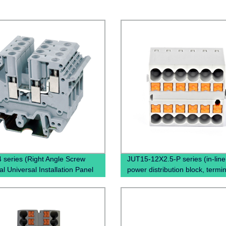
 series (Right Angle Screw
JUT15-12X2.5-P series (in-line 
l Universal Installation Panel
power distribution block, termin
ed Feed Through Screw Cage
block, power distribution box)
l Electric wire connectors)