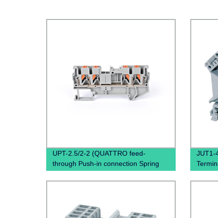
UPT-2.5/2-2 (QUATTRO feed-
JUT1-4
through Push-in connection Spring
Termina
Terminal Block Connector)
Mount
Din Rai