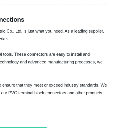
nections
ic Co., Ltd. is just what you need. As a leading supplier,
rials.
 tools. These connectors are easy to install and
edge technology and advanced manufacturing processes, we
ed to ensure that they meet or exceed industry standards. We
t our PVC terminal block connectors and other products.