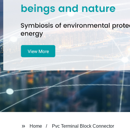
Home
Pvc Terminal Block Connector