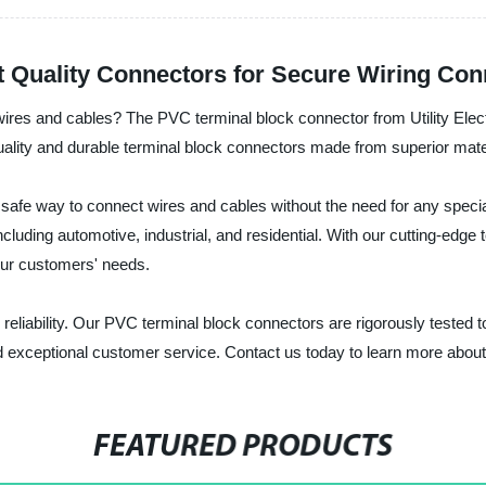
 Quality Connectors for Secure Wiring Con
g wires and cables? The PVC terminal block connector from Utility Electr
uality and durable terminal block connectors made from superior mate
afe way to connect wires and cables without the need for any special
 including automotive, industrial, and residential. With our cutting-
our customers' needs.
, and reliability. Our PVC terminal block connectors are rigorously test
nd exceptional customer service. Contact us today to learn more abou
FEATURED PRODUCTS