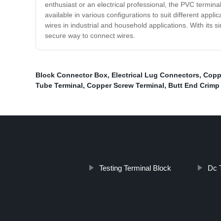
enthusiast or an electrical professional, the PVC terminal 
available in various configurations to suit different appli
wires in industrial and household applications. With its s
secure way to connect wires.
Block Connector Box
,
Electrical Lug Connectors
,
Copp
Tube Terminal
,
Copper Screw Terminal
,
Butt End Crimp
Testing Terminal Block
Dc 