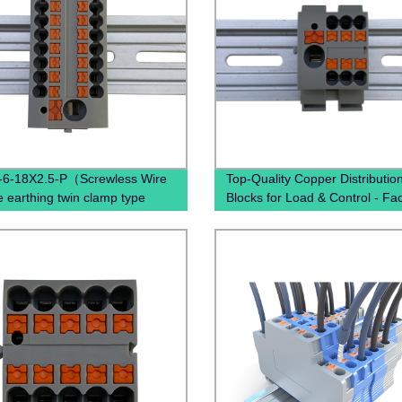
-6-18X2.5-P（Screwless Wire
Top-Quality Copper Distributio
e earthing twin clamp type
Blocks for Load & Control - Fa
connecting terminal din rail
Direct Pricing
 push terminal blocks）