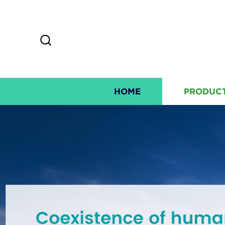
HOME
PRODUC