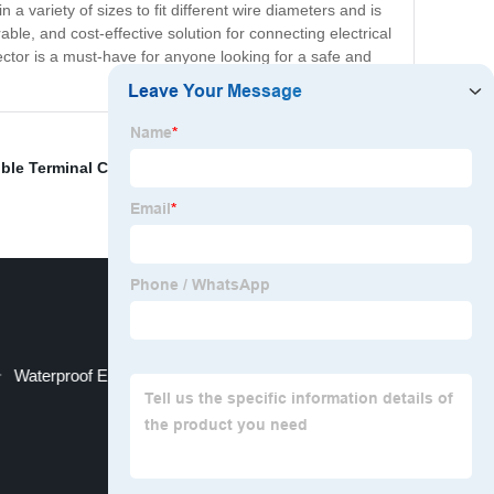
 a variety of sizes to fit different wire diameters and is
rable, and cost-effective solution for connecting electrical
nnector is a must-have for anyone looking for a safe and
ble Terminal Connector
,
Electrical Wire Termination
,
Waterproof Electrical Terminal Block