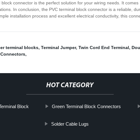
block connector is the perfect solution for your wiring needs. It comes in
cations. In conclusion, the PVC terminal block connector is a reliable, du
imple installation process and excellent electrical conductivity, this co
er terminal blocks
,
Terminal Jumper
,
Twin Cord End Terminal
,
Dou
 Connectors
,
HOT CATEGORY
Terminal Block
Green Terminal Block Connectors
Solder Cable Lugs