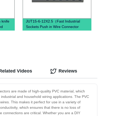
 knife
JUT15-6-12X2.5（Fast Industrial
ed
Sockets Push in Wire Connector
combined spring quick wiring din rail
terminal blocks）
Related Videos
Reviews
nectors are made of high-quality PVC material, which
r industrial and household wiring applications. The PVC
ires. This makes it perfect for use in a variety of
onductivity, which ensures that there is no loss of
le connections are critical. Whether you are a DIY