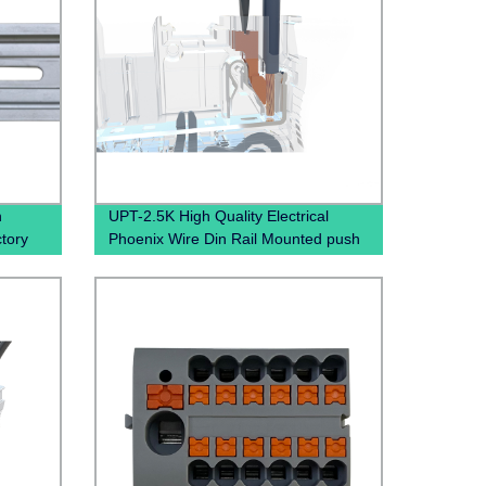
n
UPT-2.5K High Quality Electrical
ctory
Phoenix Wire Din Rail Mounted push
in terminal block Spring Terminal
Connector