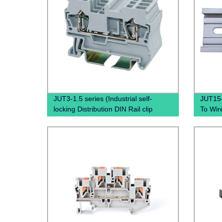
JUT3-1.5 series (Industrial self-
JUT15
locking Distribution DIN Rail clip
To Wir
phoenix contact pluggable terminal
spring 
blocks)
spring