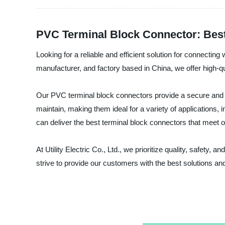
PVC Terminal Block Connector: Best
Looking for a reliable and efficient solution for connectin
manufacturer, and factory based in China, we offer high-q
Our PVC terminal block connectors provide a secure and s
maintain, making them ideal for a variety of applications,
can deliver the best terminal block connectors that meet 
At Utility Electric Co., Ltd., we prioritize quality, safety
strive to provide our customers with the best solutions a