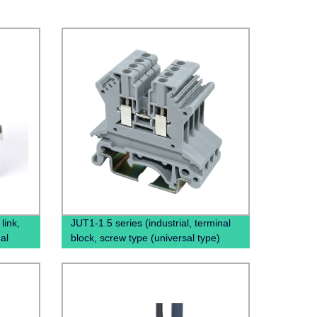
link,
JUT1-1.5 series (industrial, terminal
al
block, screw type (universal type)