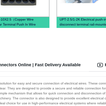
-10X2.5（Copper Wire
UPT-2.5/1-2K Electrical push-in
r Terminal Push In Wire
disconnect terminal rail-mount
al block Din Rail Earth Wire
ctor）
ectors Online | Fast Delivery Available
 solution for easy and secure connection of electrical wires. These con
tear. They are designed to provide a secure and reliable connection fo
 simple mechanism that allows for quick connection and disconnection of w
chinery. The connector is also designed to provide excellent electrical c
ideal choice for use in high-performance electrical systems where reliab