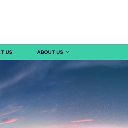
T US
ABOUT US