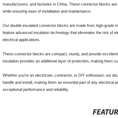
manufacturers, and factories in China. These connector blocks are d
while ensuring ease of installation and maintenance.
Our double insulated connector blocks are made from high-grade mat
feature advanced insulation technology that eliminates the risk of el
electrical applications.
These connector blocks are compact, sturdy, and provide excellent
insulation provides an additional layer of protection, making them su
Whether you're an electrician, contractor, or DIY enthusiast, our do
handle and install, making them an essential part of any electrical proj
exceptional performance and reliability.
FEATU