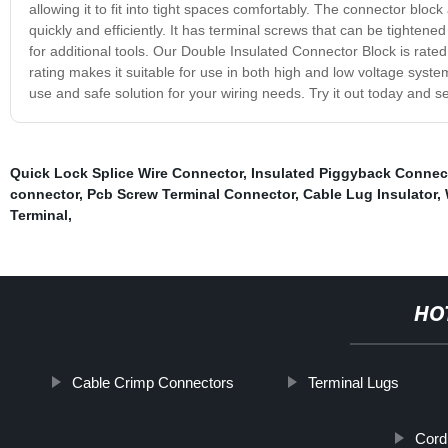
allowing it to fit into tight spaces comfortably. The connector blo
quickly and efficiently. It has terminal screws that can be tighten
for additional tools. Our Double Insulated Connector Block is ra
rating makes it suitable for use in both high and low voltage syste
use and safe solution for your wiring needs. Try it out today and s
Quick Lock Splice Wire Connector
,
Insulated Piggyback Connec
connector
,
Pcb Screw Terminal Connector
,
Cable Lug Insulator
,
Terminal
,
HO
Cable Crimp Connectors
Terminal Lugs
Cord