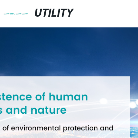
UTILITY