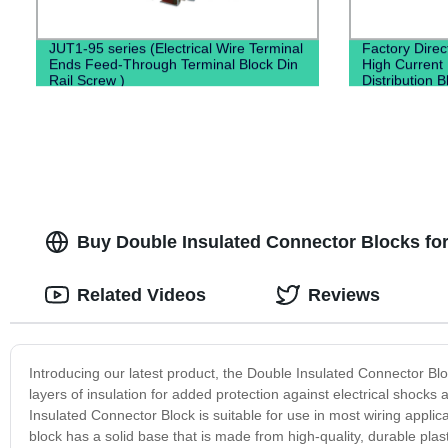
JUT1-95 series (Electrical Wire Terminal
Factory Dire
Ends Feed-Through Terminal Block Din
High Current
Rail Screw )
Distribution B
Buy Double Insulated Connector Blocks for
Related Videos
Reviews
Introducing our latest product, the Double Insulated Connector Blo
layers of insulation for added protection against electrical shocks
Insulated Connector Block is suitable for use in most wiring applica
block has a solid base that is made from high-quality, durable plas