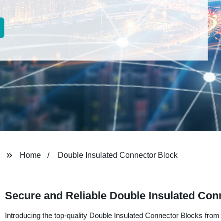
Home
Double Insulated Connector Block
Secure and Reliable Double Insulated Conn
Introducing the top-quality Double Insulated Connector Blocks from Ut