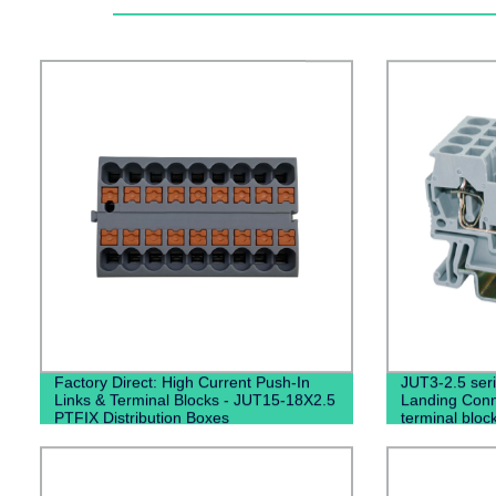
Factory Direct: High Current Push-In
JUT3-2.5 seri
Links & Terminal Blocks - JUT15-18X2.5
Landing Conne
PTFIX Distribution Boxes
terminal bloc