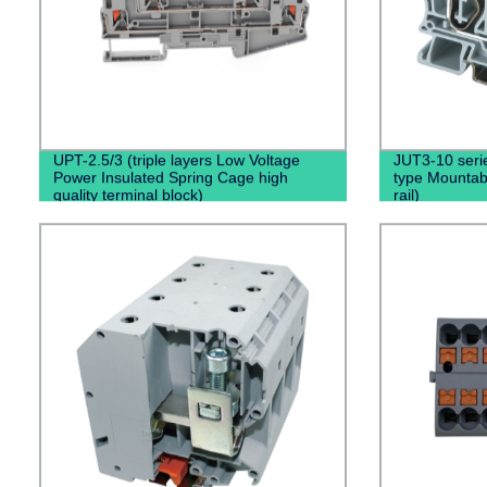
UPT-2.5/3 (triple layers Low Voltage
JUT3-10 serie
Power Insulated Spring Cage high
type Mountabl
quality terminal block)
rail)