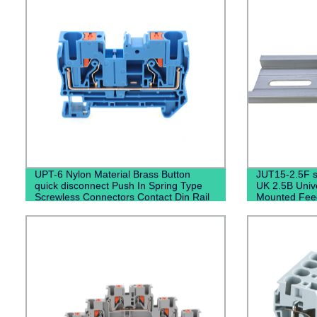
UPT-6 Nylon Material Brass Button
JUT15-2.5F se
quick disconnect Push In Spring Type
UK 2.5B Unive
Screwless Connectors Contact Din Rail
Mounted Fee
Terminal Blocks
Fixed Barrier