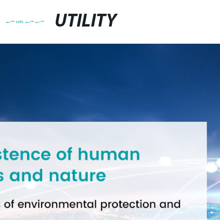
UTILITY