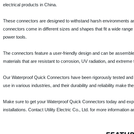
electrical products in China.
These connectors are designed to withstand harsh environments and 
connectors come in different sizes and shapes that fit a wide range o
power tools.
The connectors feature a user-friendly design and can be assembled 
materials that are resistant to corrosion, UV radiation, and extreme
Our Waterproof Quick Connectors have been rigorously tested and cer
use in various industries, and their durability and reliability make
Make sure to get your Waterproof Quick Connectors today and experi
installations. Contact Utility Electric Co., Ltd. for more information 