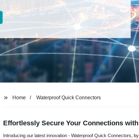
Home
Waterproof Quick Connectors
Effortlessly Secure Your Connections wit
Introducing our latest innovation - Waterproof Quick Connectors, by Ut