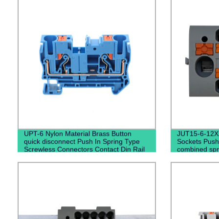
UPT-6 Nylon Material Brass Button
JUT15-6-12X2
quick disconnect Push In Spring Type
Sockets Push
Screwless Connectors Contact Din Rail
combined spri
Terminal Blocks
terminal blo