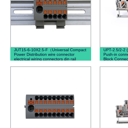
JUT15-6-10X2.5-F（Universal Compact
UPT-2.5/2-2 
Power Distribution wire connector
Push-in conne
electrical wiring connectors din rail
Block Connec
spring connection terminal block）