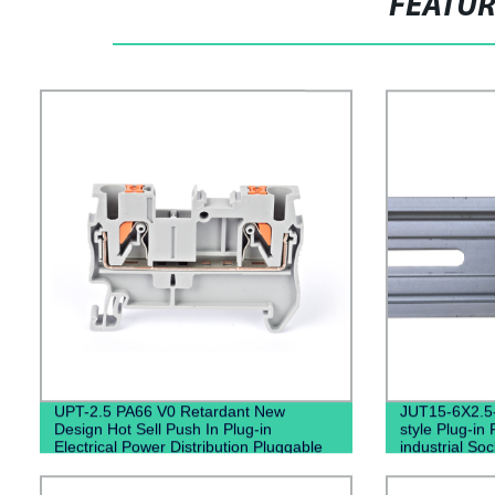
FEATU
UPT-2.5 PA66 V0 Retardant New
JUT15-6X2.5
Design Hot Sell Push In Plug-in
style Plug-in 
Electrical Power Distribution Pluggable
industrial So
Din Rail Terminal Blocks