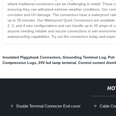
where traditional connectors can be challenging to install. These
ensuring they can withstand extreme weather conditions. Our connect
corrosion and UV damage. The connectors have a waterproof rating
up to 30 minutes. Our Waterproof Quick Connectors are available in
2, 3, and 4 wire configurations and can handle up to 20 amps of c
anyone needing reliable and secure connections in wet environment
waterproofing capabilities. Try out the connectors today and exp
Insulated Piggyback Connectors
,
Grounding Terminal Lug
,
Pcb 
Compression Lugs
,
24V led lamp terminal
,
Control current distr
HO
Double Terminal Connector End cover
Cable Co