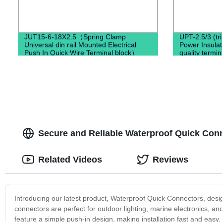
JUT15-6-18X2.5（Spring Clamp
UPT-2.5/3 (tr
Universal din rail Mounted Electrical
Power Insula
Push In Quick Wire Terminal block）
quality termin
Secure and Reliable Waterproof Quick Con
Related Videos
Reviews
Introducing our latest product, Waterproof Quick Connectors, des
connectors are perfect for outdoor lighting, marine electronics, 
feature a simple push-in design, making installation fast and easy