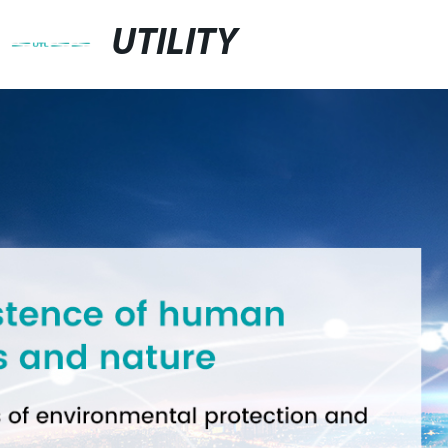
UTILITY