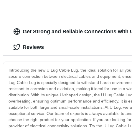
Get Strong and Reliable Connections with
Reviews
Introducing the new U Lug Cable Lug, the ideal solution for all you
secure connection between electrical cables and equipment, ensu
Lug Cable Lug is specially designed to withstand harsh environme
resistant to corrosion and oxidation, making it ideal for use in a wi
distribution. With its unique U-shaped design, the U Lug Cable Lug 
overheating, ensuring optimum performance and efficiency. It is ea
suitable for both large and small-scale installations. At U Lug, we
exceptional service. Our team of experts is always available to a
choose the right product for your application. If you are looking for
provider of electrical connectivity solutions. Try the U Lug Cable