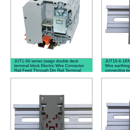
JUT1-50 series (wago double deck
JUT15-6-18X
terminal block Electric Wire Connector
Wire earthing
Rail Feed Through Din Rail Terminal
connecting te
Blocks)
terminal blo