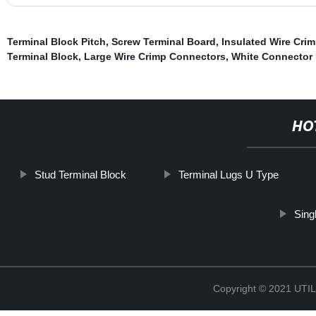
Terminal Block Pitch
,
Screw Terminal Board
,
Insulated Wire Cri
Terminal Block
,
Large Wire Crimp Connectors
,
White Connector
HO
Stud Terminal Block
Terminal Lugs U Type
Sing
Copyright © 2021 UT