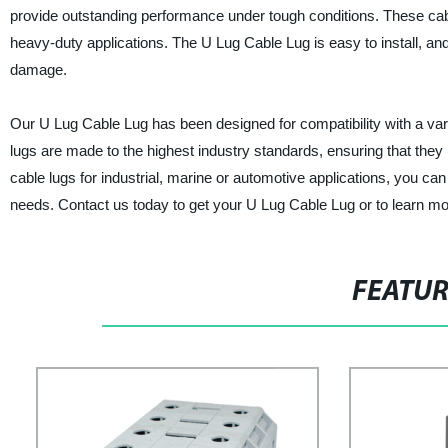
provide outstanding performance under tough conditions. These cabl
heavy-duty applications. The U Lug Cable Lug is easy to install, an
damage.
Our U Lug Cable Lug has been designed for compatibility with a vari
lugs are made to the highest industry standards, ensuring that th
cable lugs for industrial, marine or automotive applications, you can 
needs. Contact us today to get your U Lug Cable Lug or to learn mo
FEATU