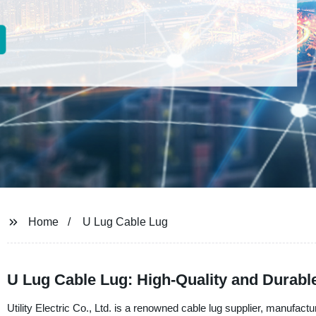
Home
U Lug Cable Lug
U Lug Cable Lug: High-Quality and Durable
Utility Electric Co., Ltd. is a renowned cable lug supplier, manufac