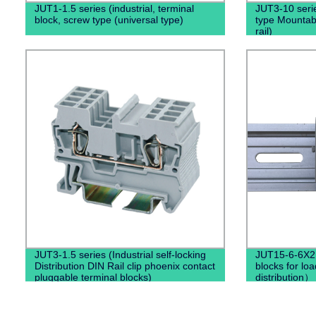
JUT1-1.5 series (industrial, terminal
JUT3-10 serie
block, screw type (universal type)
type Mountabl
rail)
JUT3-1.5 series (Industrial self-locking
JUT15-6-6X2.
Distribution DIN Rail clip phoenix contact
blocks for loa
pluggable terminal blocks)
distribution）