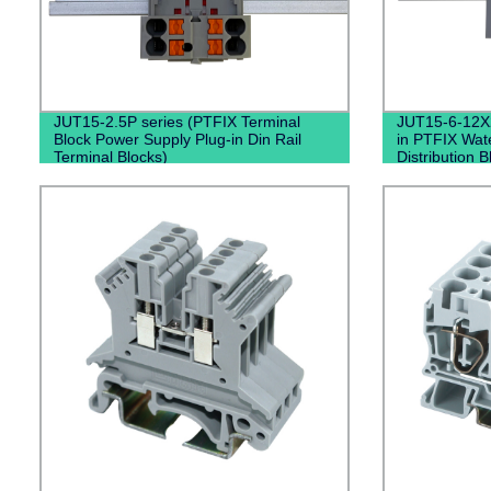
JUT15-2.5P series (PTFIX Terminal
JUT15-6-12X2
Block Power Supply Plug-in Din Rail
in PTFIX Wat
Terminal Blocks)
Distribution 
Black）