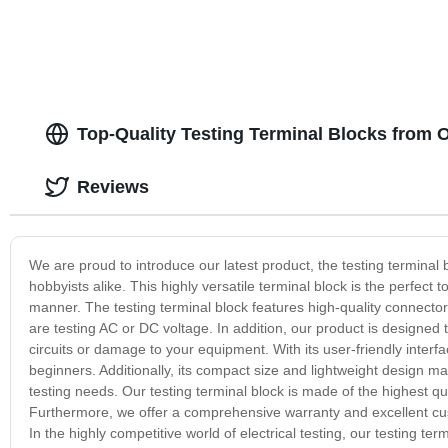
Top-Quality Testing Terminal Blocks from 
Reviews
We are proud to introduce our latest product, the testing terminal 
hobbyists alike. This highly versatile terminal block is the perfect to
manner. The testing terminal block features high-quality connector
are testing AC or DC voltage. In addition, our product is designed 
circuits or damage to your equipment. With its user-friendly interfa
beginners. Additionally, its compact size and lightweight design make
testing needs. Our testing terminal block is made of the highest qual
Furthermore, we offer a comprehensive warranty and excellent cus
In the highly competitive world of electrical testing, our testing 