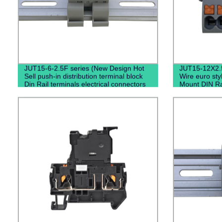
JUT15-6-2.5F series (New Design Hot
JUT15-12X2.
Sell push-in distribution terminal block
Wire euro st
Din Rail terminals electrical connectors
Mount DIN Ra
High Amp Terminal Block)