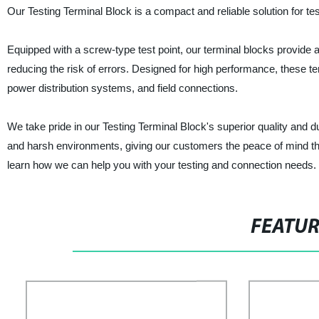
Our Testing Terminal Block is a compact and reliable solution for te
Equipped with a screw-type test point, our terminal blocks provide 
reducing the risk of errors. Designed for high performance, these ter
power distribution systems, and field connections.
We take pride in our Testing Terminal Block's superior quality and 
and harsh environments, giving our customers the peace of mind that 
learn how we can help you with your testing and connection needs.
FEATU