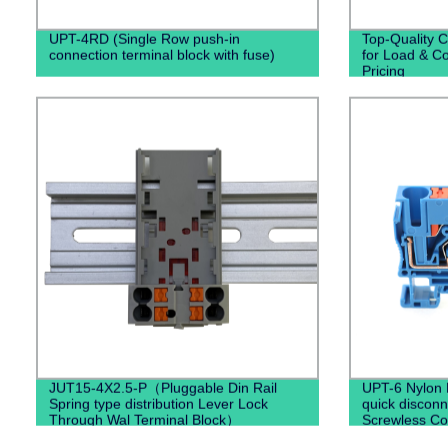
UPT-4RD (Single Row push-in
Top-Quality C
connection terminal block with fuse)
for Load & Co
Pricing
JUT15-4X2.5-P（Pluggable Din Rail
UPT-6 Nylon 
Spring type distribution Lever Lock
quick disconn
Through Wal Terminal Block）
Screwless Co
Terminal Bloc