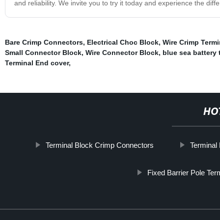
and reliability. We invite you to try it today and experience the diff
Bare Crimp Connectors
,
Electrical Choc Block
,
Wire Crimp Term
Small Connector Block
,
Wire Connector Block
,
blue sea battery 
Terminal End cover
,
HO
Terminal Block Crimp Connectors
Terminal
Fixed Barrier Pole Ter