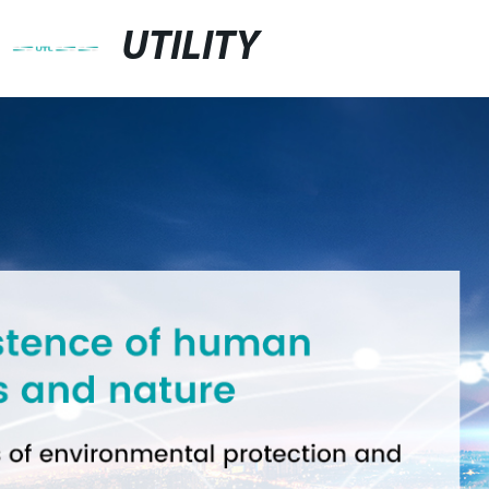
UTILITY