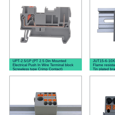
UPT-2.5/1P (PT 2.5 Din Mounted
JUT15-6-10X
Electrical Push In Wire Terminal block
Flame resista
Screwless type Crimp Contact)
Tin plated br
Entry Termin