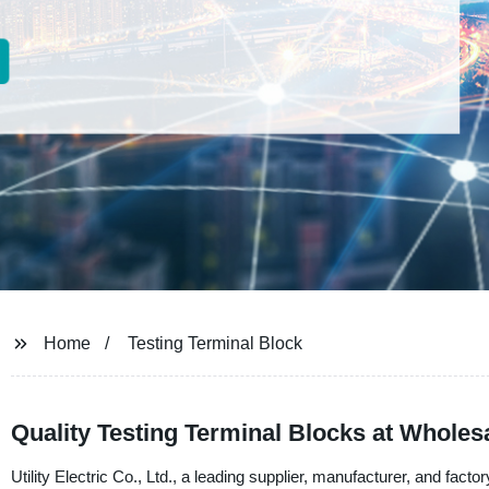
Home
Testing Terminal Block
Quality Testing Terminal Blocks at Wholes
Utility Electric Co., Ltd., a leading supplier, manufacturer, and facto