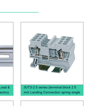
 Load &
JUT3-2.5 series (terminal block 2.5
Factory
mm Landing Connection spring single
terminal block)