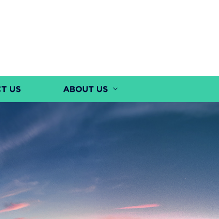
T US
ABOUT US