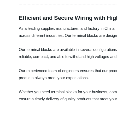
Efficient and Secure Wiring with High
As a leading supplier, manufacturer, and factory in China, U
across different industries. Our terminal blocks are desig
Our terminal blocks are available in several configurations
reliable, compact, and able to withstand high voltages an
Our experienced team of engineers ensures that our produ
products always meet your expectations.
Whether you need terminal blocks for your business, commerc
ensure a timely delivery of quality products that meet your