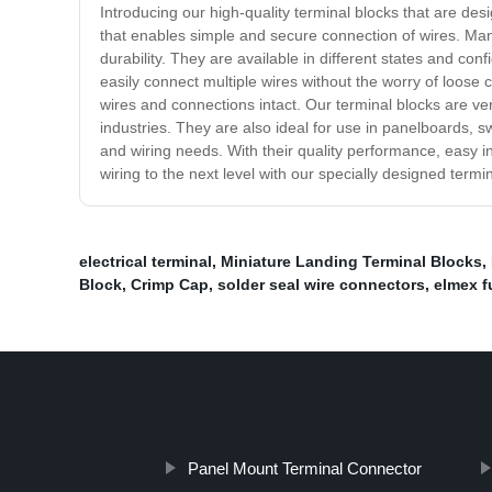
Introducing our high-quality terminal blocks that are de
that enables simple and secure connection of wires. Manu
durability. They are available in different states and con
easily connect multiple wires without the worry of loos
wires and connections intact. Our terminal blocks are v
industries. They are also ideal for use in panelboards, sw
and wiring needs. With their quality performance, easy ins
wiring to the next level with our specially designed termi
electrical terminal
,
Miniature Landing Terminal Blocks
,
Block
,
Crimp Cap
,
solder seal wire connectors
,
elmex f
Panel Mount Terminal Connector