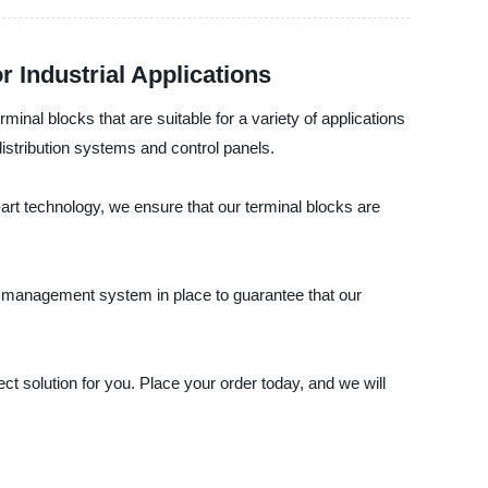
r Industrial Applications
rminal blocks that are suitable for a variety of applications
distribution systems and control panels.
e-art technology, we ensure that our terminal blocks are
y management system in place to guarantee that our
ect solution for you. Place your order today, and we will