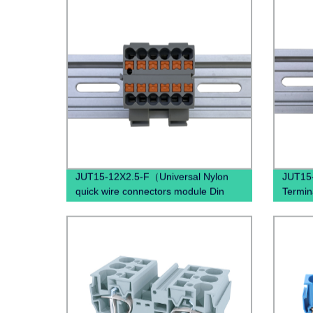
JUT15-12X2.5-F（Universal Nylon
JUT15-
quick wire connectors module Din
Termin
Rail twist on distribution terminal
Spring
block）
Mount