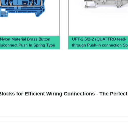
Nylon Material Brass Button
UPT-2.5/2-2 (QUATTRO feed-
disconnect Push In Spring Type
through Push-in connection Sp
ess Connectors Contact Din
Terminal Block Connector)
erminal Blocks
Blocks for Efficient Wiring Connections - The Perfec