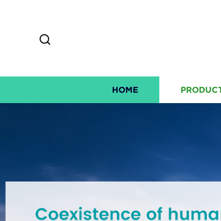
HOME
PRODUC