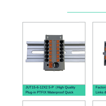
JUT15-6-12X2.5-P（High Quality
Factor
Plug-in PTFIX Waterproof Quick
Links 
Connectors Distribution Block Gray
18X2.5
Blue Red Brown Black）