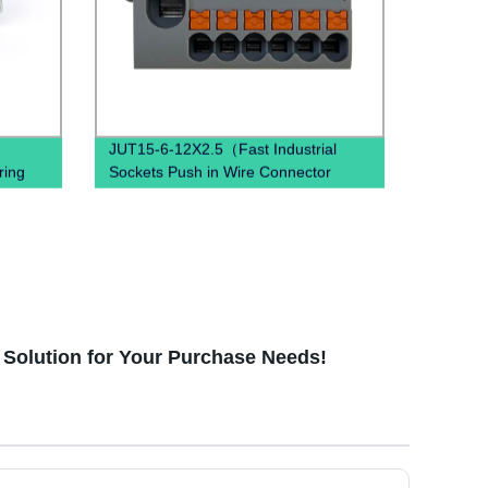
JUT15-6-12X2.5（Fast Industrial
ring
Sockets Push in Wire Connector
combined spring quick wiring din rail
terminal blocks）
t Solution for Your Purchase Needs!