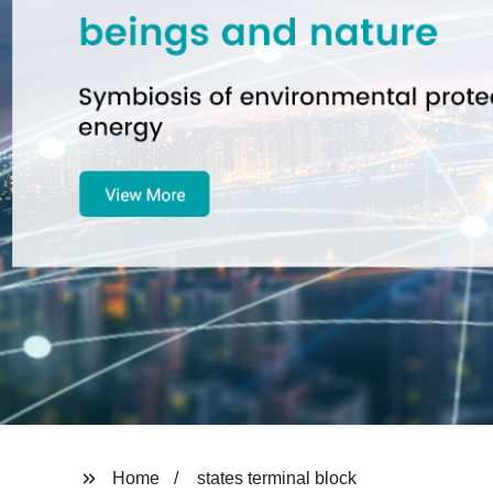
Home
states terminal block