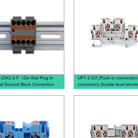
10X2.5-F（Din Rail Plug In
UPT-2.5/2 (Push-in connection
al Ground Block Connection
connectors Double-level termin
 Ground Terminal Block
Copper terminal block)
ed）