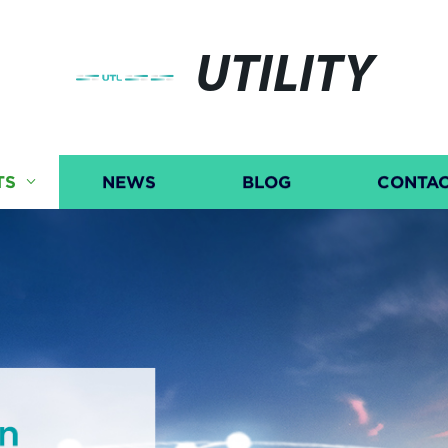
UTILITY
TS
NEWS
BLOG
CONTAC