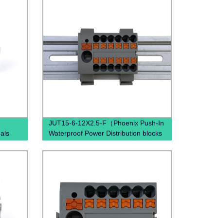
JUT15-6-12X2.5-F（Phoenix Push-In
als
Waterproof Power Distribution blocks
PTFIX 6/12X2,5 , Power Distribution
Terminal Blocks）