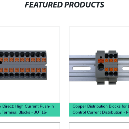
FEATURED PRODUCTS
y Direct: High Current Push-In
Copper Distribution Blocks for
& Terminal Blocks - JUT15-
Control Current Distribution - 
 PTFIX Distribution Boxes
Direct Pricing Available Now!