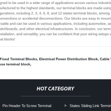
signed to be used in a wide range of applications across various industr
factured to the highest standards, our terminal blocks are made using 
figurations, including 2, 3, 4, 6, 8, and 12 states terminal blocks, among
e connections or accidental disconnections. Our blocks are easy to mo
ersatile and can be used in various applications, including automotive
itchboards, and other electrical infrastructures. In conclusion, our termi
tallation, and versatility, you can be confident that your wiring setups 
nal blocks!
Fixed Terminal Blocks
,
Electrical Power Distribution Block
,
Cable 
use terminal block
,
HOT CATEGORY
Pin Header To Screw Terminal
States Sliding Link Termi