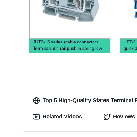
JUT3-16 series (cable connectors
UPT-6 
Terminals din rail push in spring low
quick 
voltage wire connectors)
Screwl
Rail T
Top 5 High-Quality States Terminal 
Related Videos
Reviews