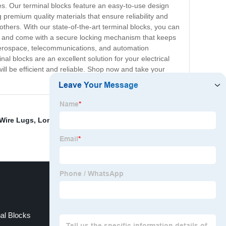
ies. Our terminal blocks feature an easy-to-use design
premium quality materials that ensure reliability and
 others. With our state-of-the-art terminal blocks, you can
unt and come with a secure locking mechanism that keeps
, aerospace, telecommunications, and automation
nal blocks are an excellent solution for your electrical
will be efficient and reliable. Shop now and take your
Wire Lugs
,
Long Palm Lugs
,
Main Earth Terminal
nal Blocks
Terminal Strip Jumper