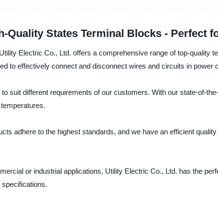
-Quality States Terminal Blocks - Perfect fo
tility Electric Co., Ltd. offers a comprehensive range of top-quality te
ned to effectively connect and disconnect wires and circuits in power 
 to suit different requirements of our customers. With our state-of-th
d temperatures.
cts adhere to the highest standards, and we have an efficient qualit
ial or industrial applications, Utility Electric Co., Ltd. has the perf
 specifications.