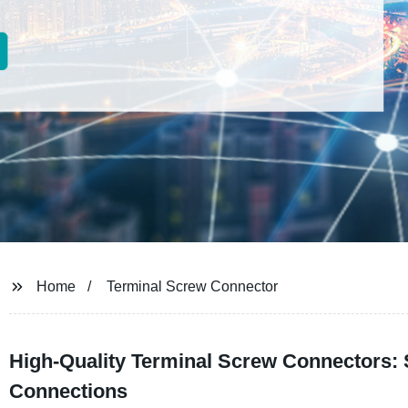
Home
Terminal Screw Connector
High-Quality Terminal Screw Connectors: S
Connections