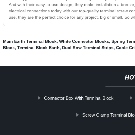
And with their easy-to-use design, they make installation a breeze
electrical connections today with our top-quality terminal screw con
use, they are the perfect choice for any project, big or small. So 
Main Earth Terminal Block
,
White Connector Blocks
,
Spring Ter
Block
,
Terminal Block Earth
,
Dual Row Terminal Strips
,
Cable Cr
HO
Connector Box With Terminal Block
Screw Clamp Terminal Blo