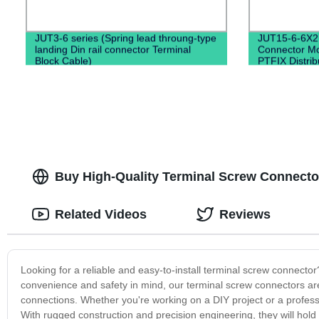
JUT3-6 series (Spring lead throung-type
JUT15-6-6X2
landing Din rail connector Terminal
Connector Mo
Block Cable)
PTFIX Distrib
Buy High-Quality Terminal Screw Connectors
Related Videos
Reviews
Looking for a reliable and easy-to-install terminal screw connecto
convenience and safety in mind, our terminal screw connectors are t
connections. Whether you're working on a DIY project or a professi
With rugged construction and precision engineering, they will hold