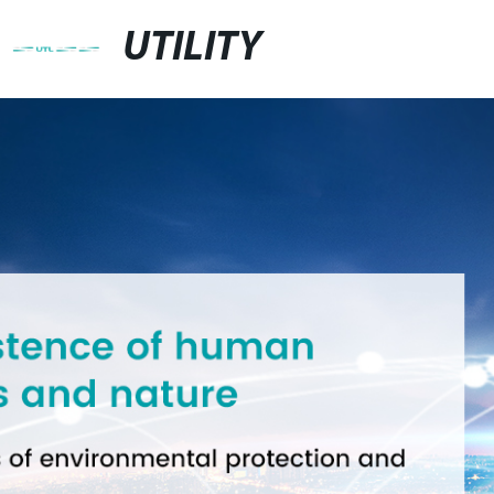
UTILITY