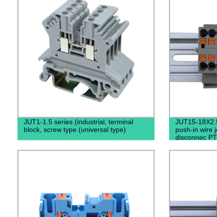
JUT1-1.5 series (industrial, terminal
JUT15-18X2.
block, screw type (universal type)
push-in wire 
disconnec PT