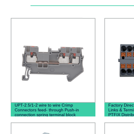
UPT-2.5/1-2 wire to wire Crimp
Factory Direc
Connectors feed- through Push-in
Links & Term
connection spring terminal block
PTFIX Distrib