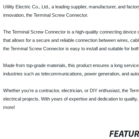
Utility Electric Co., Ltd., a leading supplier, manufacturer, and fact
innovation, the Terminal Screw Connector.
The Terminal Screw Connector is a high-quality connecting device des
that allows for a secure and reliable connection between wires, cab
the Terminal Screw Connector is easy to install and suitable for bot
Made from top-grade materials, this product ensures a long service 
industries such as telecommunications, power generation, and au
Whether you're a contractor, electrician, or DIY enthusiast, the Term
electrical projects. With years of expertise and dedication to quali
more!
FEATU