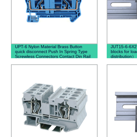
UPT-6 Nylon Material Brass Button
JUT15-6-6X2.
quick disconnect Push In Spring Type
blocks for loa
Screwless Connectors Contact Din Rail
distribution）
Terminal Blocks