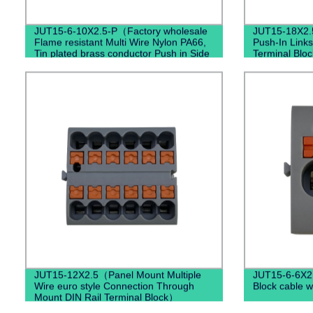
JUT15-6-10X2.5-P（Factory wholesale
JUT15-18X2.
Flame resistant Multi Wire Nylon PA66,
Push-In Links
Tin plated brass conductor Push in Side
Terminal Bloc
Entry Terminal Block）
JUT15-12X2.5（Panel Mount Multiple
JUT15-6-6X2
Wire euro style Connection Through
Block cable w
Mount DIN Rail Terminal Block）