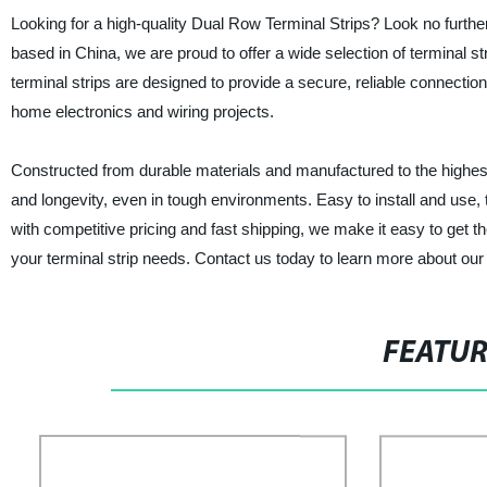
Looking for a high-quality Dual Row Terminal Strips? Look no further 
based in China, we are proud to offer a wide selection of terminal 
terminal strips are designed to provide a secure, reliable connection
home electronics and wiring projects.
Constructed from durable materials and manufactured to the highest 
and longevity, even in tough environments. Easy to install and use, 
with competitive pricing and fast shipping, we make it easy to get th
your terminal strip needs. Contact us today to learn more about our
FEATU