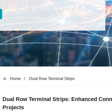
Home
Dual Row Terminal Strips
Dual Row Terminal Strips: Enhanced Connec
Projects