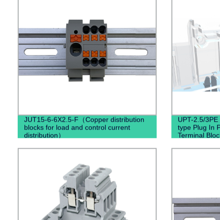
JUT15-6-6X2.5-F（Copper distribution
UPT-2.5/3PE (
blocks for load and control current
type Plug In 
distribution）
Terminal Blo