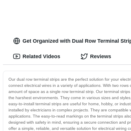
Get Organized with Dual Row Terminal Strip
Related Videos
Reviews
Our dual row terminal strips are the perfect solution for your elec
connect electrical wires in a variety of applications. With two row
amount of space as a single row terminal strip. Our terminal strip
the harshest environments. They come in various sizes and styles, 
easy-to-install terminal strips are useful for home, hobby, or indus
installed by electricians in complex projects. They are compatible 
applications. The easy-to-read markings on the terminal strips also 
designed with safety in mind, ensuring a secure connection and pre
offer a simple, reliable, and versatile solution for electrical wirin