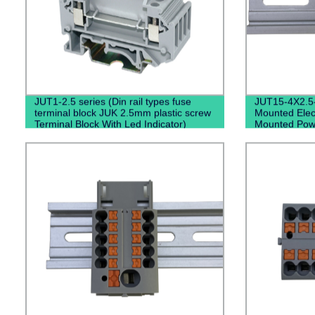
JUT1-2.5 series (Din rail types fuse
JUT15-4X2.5
terminal block JUK 2.5mm plastic screw
Mounted Elect
Terminal Block With Led Indicator)
Mounted Power
Block）