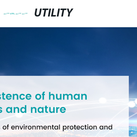
UTILITY