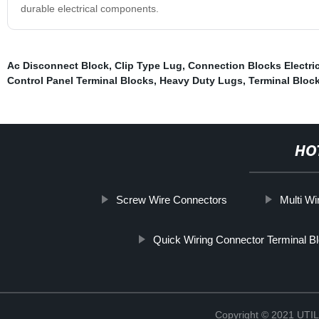
durable electrical components.
Ac Disconnect Block
,
Clip Type Lug
,
Connection Blocks Electric
Control Panel Terminal Blocks
,
Heavy Duty Lugs
,
Terminal Bloc
HO
Screw Wire Connectors
Multi Wi
Quick Wiring Connector Terminal B
Copyright © 2021 UT