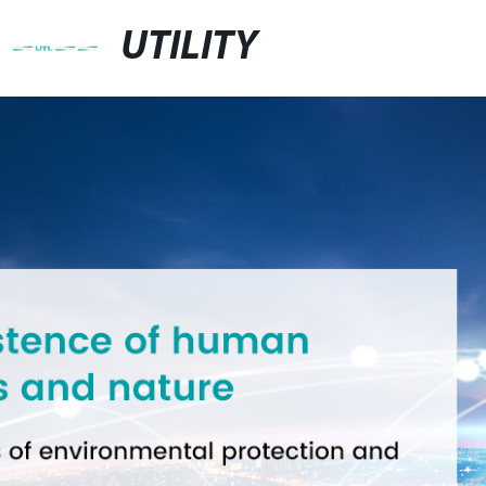
UTILITY