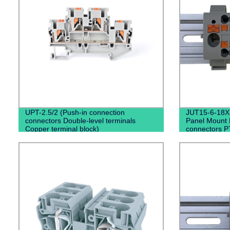
UPT-2.5/2 (Push-in connection
JUT15-6-18X2
connectors Double-level terminals
Panel Mount D
Copper terminal block)
connectors P