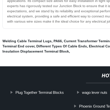
applications. Its compact size allows for easy installation in tight
experts has rigorously tested our Junction Block to ensure that it i
expectations, and we stand by its reliability and exceptional perf
electrical system, providing a safe and efficient way to connect mult
with various wire sizes make it the ideal choice for any electrical
Welding Cable Terminal Lugs
,
PA66
,
Current Transformer Termin
Terminal End cover
,
Different Types Of Cable Ends
,
Electrical C
Insulation Displacement Terminal Block
,
HO
Plug Together Terminal Blocks
wago lever nuts
Phoenix Ground Ter