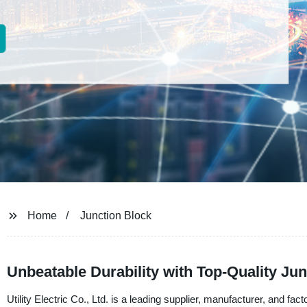
Home
Junction Block
Unbeatable Durability with Top-Quality Jun
Utility Electric Co., Ltd. is a leading supplier, manufacturer, and fa