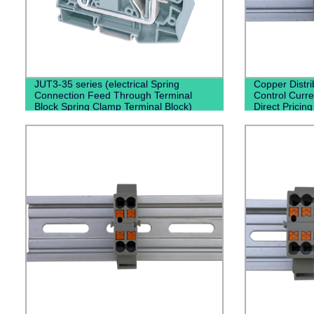
JUT3-35 series (electrical Spring
Copper Distri
Connection Feed Through Terminal
Control Curren
Block Spring Clamp Terminal Block)
Direct Pricin