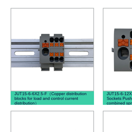
JUT15-6-6X2.5-F（Copper distribution
JUT15-6-12X2
blocks for load and control current
Sockets Push
distribution）
combined spri
terminal blo