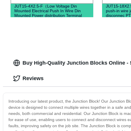
JUT15-4X2.5-F（Low Voltage Din
JUT15-18X2.
Mounted Electrical Push In Wire Din
push-in wire 
Mounted Power distribution Terminal
disconnec PT
Block）
Buy High-Quality Junction Blocks Online - 
Reviews
Introducing our latest product, the Junction Block! Our Junction Bl
device is designed to connect multiple wires together in a safe and e
needs, both commercial and residential. Our Junction Block is made
for ease of use, enabling users to connect and disconnect wires eas
faults, improving safety on the job site. The Junction Block is compa