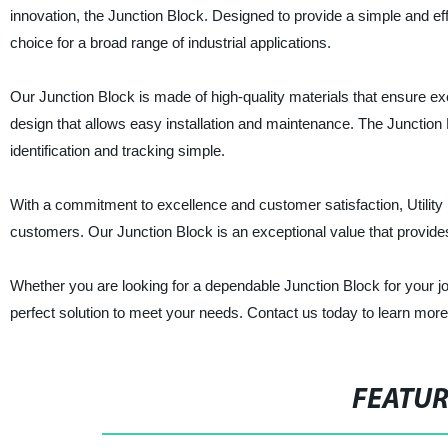
innovation, the Junction Block. Designed to provide a simple and eff
choice for a broad range of industrial applications.
Our Junction Block is made of high-quality materials that ensure excell
design that allows easy installation and maintenance. The Junction
identification and tracking simple.
With a commitment to excellence and customer satisfaction, Utility E
customers. Our Junction Block is an exceptional value that provides 
Whether you are looking for a dependable Junction Block for your job si
perfect solution to meet your needs. Contact us today to learn mor
FEATU