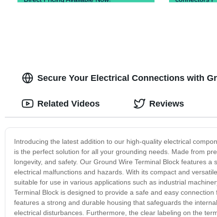
Secure Your Electrical Connections with G
Related Videos
Reviews
Introducing the latest addition to our high-quality electrical com
is the perfect solution for all your grounding needs. Made from p
longevity, and safety. Our Ground Wire Terminal Block features a s
electrical malfunctions and hazards. With its compact and versatil
suitable for use in various applications such as industrial machin
Terminal Block is designed to provide a safe and easy connection 
features a strong and durable housing that safeguards the intern
electrical disturbances. Furthermore, the clear labeling on the term