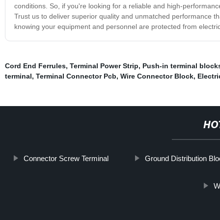
conditions. So, if you're looking for a reliable and high-performan
Trust us to deliver superior quality and unmatched performance t
knowing your equipment and personnel are protected from electric
Cord End Ferrules
,
Terminal Power Strip
,
Push-in terminal block
terminal
,
Terminal Connector Pcb
,
Wire Connector Block
,
Electr
HO
Connector Screw Terminal
Ground Distribution Bl
W