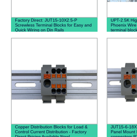
Factory Direct: JUT15-10X2.5-P
UPT-2.5K High
Screwless Terminal Blocks for Easy and
Phoenix Wire
Quick Wiring on Din Rails
terminal bloc
Connector
Copper Distribution Blocks for Load &
JUT15-6-18X2
Control Current Distribution - Factory
Panel Mount D
Direct Pricing Available Now!
connectors P