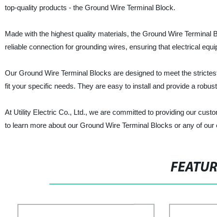
top-quality products - the Ground Wire Terminal Block.
Made with the highest quality materials, the Ground Wire Terminal Blo
reliable connection for grounding wires, ensuring that electrical equ
Our Ground Wire Terminal Blocks are designed to meet the strictest 
fit your specific needs. They are easy to install and provide a robus
At Utility Electric Co., Ltd., we are committed to providing our cus
to learn more about our Ground Wire Terminal Blocks or any of our 
FEATU