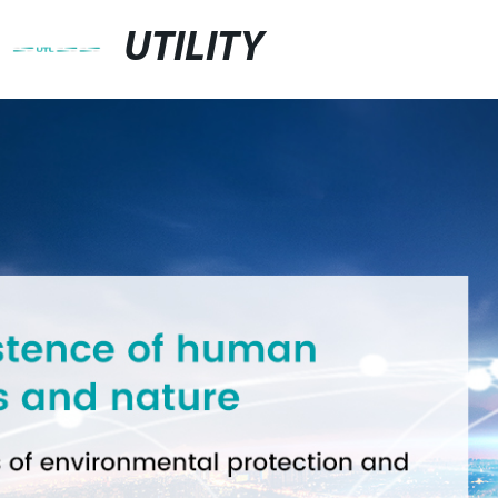
UTILITY