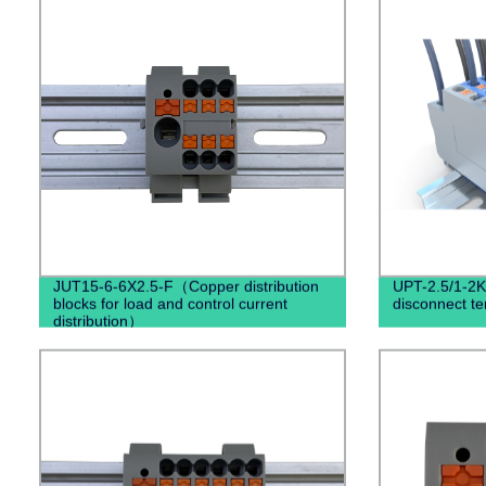
JUT15-6-6X2.5-F（Copper distribution
UPT-2.5/1-2K 
blocks for load and control current
disconnect te
distribution）