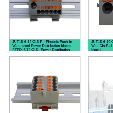
JUT15-6-12X2.5-F（Phoenix Push-In
JUT15-6-10X2
Waterproof Power Distribution blocks
Wire Din Rail
PTFIX 6/12X2,5 , Power Distribution
block）
Terminal Blocks）