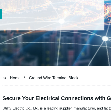
Home
Ground Wire Terminal Block
Secure Your Electrical Connections with 
Utility Electric Co., Ltd. is a leading supplier, manufacturer, and fa