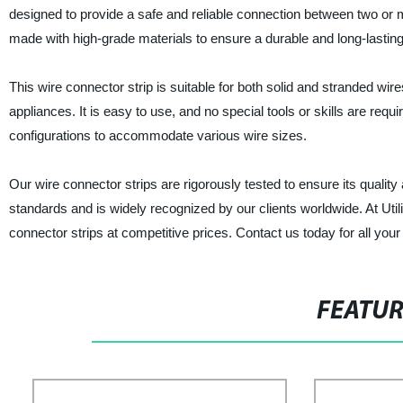
designed to provide a safe and reliable connection between two or mo
made with high-grade materials to ensure a durable and long-lasting 
This wire connector strip is suitable for both solid and stranded wi
appliances. It is easy to use, and no special tools or skills are requ
configurations to accommodate various wire sizes.
Our wire connector strips are rigorously tested to ensure its qualit
standards and is widely recognized by our clients worldwide. At Utili
connector strips at competitive prices. Contact us today for all your
FEATU