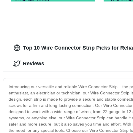
Top 10 Wire Connector Strip Picks for Rel
Reviews
Introducing our versatile and reliable Wire Connector Strip – the p
enthusiast, an electrician or technician, our Wire Connector Strip 
design, each strip is made to provide a secure and stable connectio
screws for a firm and long-lasting connection. Our Wire Connector S
designed to work with a wide range of wires, from 22 gauge to 12 g
systems, or anything else, our Wire Connector Strip can handle it
safer and more secure, but it also saves you time and effort. With
the need for any special tools. Choose our Wire Connector Strip for