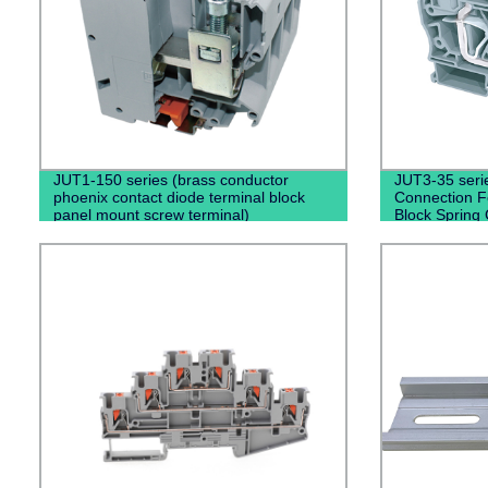
JUT1-150 series (brass conductor
JUT3-35 serie
phoenix contact diode terminal block
Connection F
panel mount screw terminal)
Block Spring 