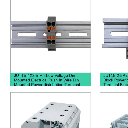
JUT15-4X2.5-F（Low Voltage Din
JUT15-2.5P s
Mounted Electrical Push In Wire Din
Block Power S
Mounted Power distribution Terminal
Terminal Bloc
Block）