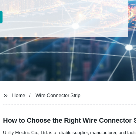
Home
Wire Connector Strip
How to Choose the Right Wire Connector St
Utility Electric Co., Ltd. is a reliable supplier, manufacturer, and fa