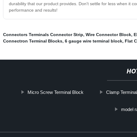
durability that our product provides. Don't settle for less when it 
performance and results!
Connectors Terminals Connector Strip
,
Wire Connector Block
,
E
Connectron Terminal Blocks
,
6 gauge wire terminal block
,
Flat 
HO
Micro Screw Terminal Block
Clamp Terminal
model ra