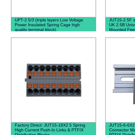
UPT-2.5/3 (triple layers Low Voltage
JUT15-2.5F se
Power Insulated Spring Cage high
UK 2.5B Unive
quality terminal block)
Mounted Fee
Fixed Barrier
Factory Direct: JUT15-18X2.5 Spring
JUT15-6-6X2
High Current Push-In Links & PTFIX
Connector Mo
Distribution Blocks
PTFIX Distrib