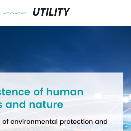
UTILITY