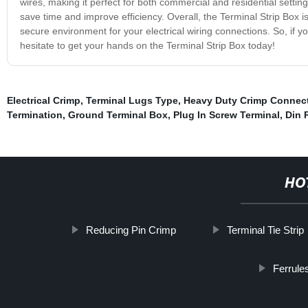
wires, making it perfect for both commercial and residential settings
save time and improve efficiency. Overall, the Terminal Strip Box is
secure environment for your electrical wiring connections. So, if y
hesitate to get your hands on the Terminal Strip Box today!
Electrical Crimp
,
Terminal Lugs Type
,
Heavy Duty Crimp Connec
Termination
,
Ground Terminal Box
,
Plug In Screw Terminal
,
Din 
HO
Reducing Pin Crimp
Terminal Tie Strip
Ferrule