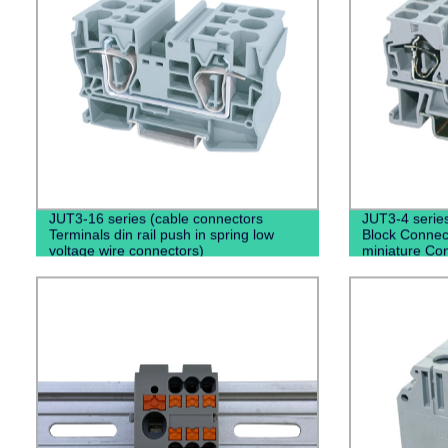
JUT3-16 series (cable connectors
JUT3-4 series
Terminals din rail push in spring low
Block Connect
voltage wire connectors)
miniature Con
rail type)