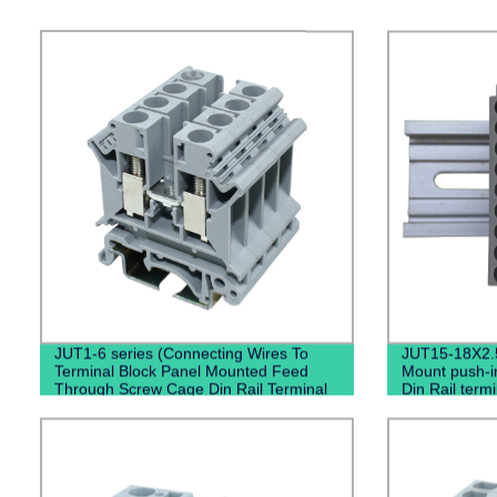
JUT1-6 series (Connecting Wires To
JUT15-18X2.
Terminal Block Panel Mounted Feed
Mount push-in
Through Screw Cage Din Rail Terminal
Din Rail termi
Block)
connectors 