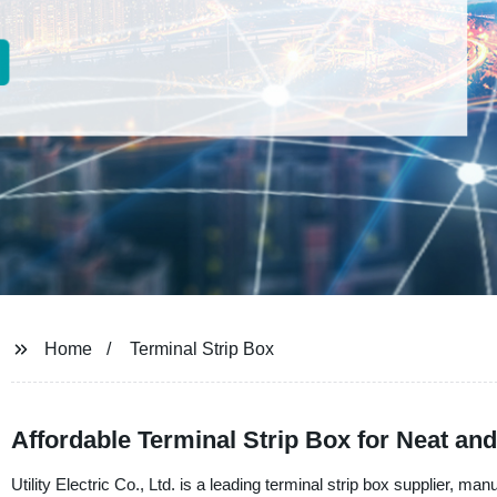
Home
Terminal Strip Box
Affordable Terminal Strip Box for Neat a
Utility Electric Co., Ltd. is a leading terminal strip box supplier, ma