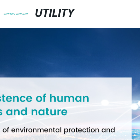
UTILITY