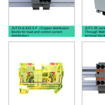
JUT15-6-6X2.5-F（Copper distribution
JUT1-35 seri
blocks for load and control current
Through Wall
distribution）
terminal bloc