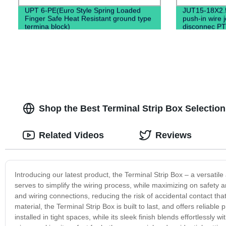
UPT 6-PE(Euro Style Spring Loaded
JUT15-18X2.
Finger Safe Heat Resistant ground type
push-in wire 
termina block)
disconnec PT
Shop the Best Terminal Strip Box Selection
Related Videos
Reviews
Introducing our latest product, the Terminal Strip Box – a versatile
serves to simplify the wiring process, while maximizing on safety a
and wiring connections, reducing the risk of accidental contact th
material, the Terminal Strip Box is built to last, and offers reliable
installed in tight spaces, while its sleek finish blends effortlessly 