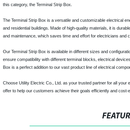
this category, the Terminal Strip Box.
The Terminal Strip Box is a versatile and customizable electrical en
and residential buildings. Made of high-quality materials, it is durab
and maintenance, which saves time and effort for electricians and c
Our Terminal Strip Box is available in different sizes and configurat
ensure compatibility with different terminal blocks, electrical devic
Box is a perfect addition to our vast product line of electrical compo
Choose Utility Electric Co., Ltd. as your trusted partner for all you
offer to help our customers achieve their goals efficiently and cost-e
FEATU