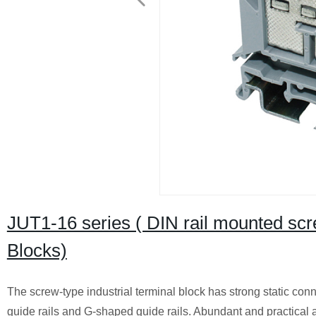
JUT1-16 series ( DIN rail mounted sc
Blocks)
The screw-type industrial terminal block has strong static conne
guide rails and G-shaped guide rails. Abundant and practical a