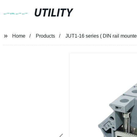
UTILITY
Home
Products
JUT1-16 series ( DIN rail mount