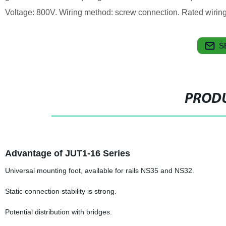
Voltage: 800V. Wiring method: screw connection. Rated wirin
S
PRODU
Advantage of JUT1-16 Series
Universal mounting foot, available for rails NS35 and NS32.
Static connection stability is strong.
Potential distribution with bridges.