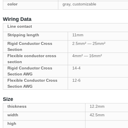
color
gray, customizable
Wiring Data
Line contact
Stripping length
11mm
Rigid Conductor Cross
2.5mm² — 25mm²
Section
Flexible conductor cross
4mm² — 16mm²
section
Rigid Conductor Cross
14-4
Section AWG
Flexible Conductor Cross
12-6
Section AWG
Size
thickness
12.2mm
width
42.5mm
high