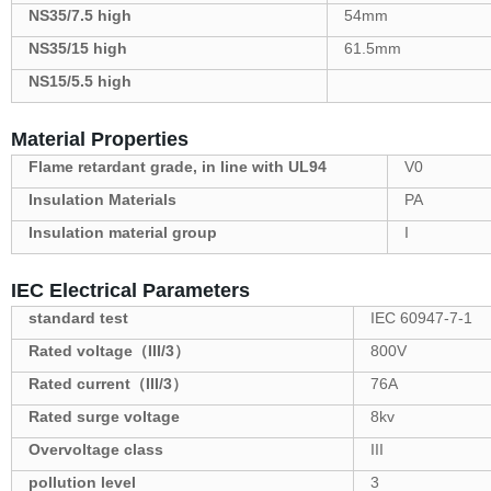
NS35/7.5 high
54mm
NS35/15 high
61.5mm
NS15/5.5 high
Material Properties
Flame retardant grade, in line with UL94
V0
Insulation Materials
PA
Insulation material group
I
IEC Electrical Parameters
standard test
IEC 60947-7-1
Rated voltage（III/3）
800V
Rated current（III/3）
76A
Rated surge voltage
8kv
Overvoltage class
III
pollution level
3