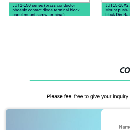
JUT1-150 series (brass conductor
JUT15-18X2.
phoenix contact diode terminal block
Mount push-in
panel mount screw terminal)
block Din Rail
connectors 
CO
Please feel free to give your inquiry