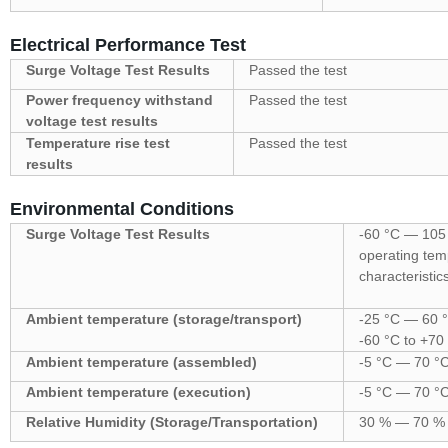
Electrical Performance Test
Surge Voltage Test Results
Passed the test
Power frequency withstand
Passed the test
voltage test results
Temperature rise test
Passed the test
results
Environmental Conditions
Surge Voltage Test Results
-60 °C — 105
operating temp
characteristic
Ambient temperature (storage/transport)
-25 °C — 60 °
-60 °C to +70
Ambient temperature (assembled)
-5 °C — 70 °
Ambient temperature (execution)
-5 °C — 70 °
Relative Humidity (Storage/Transportation)
30 % — 70 %