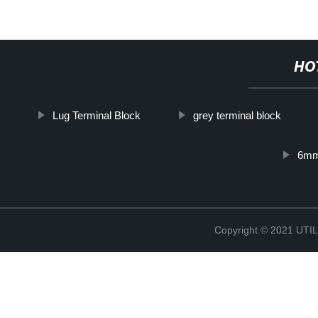
HO
Lug Terminal Block
grey terminal block
6mm
Copyright © 2021 UT