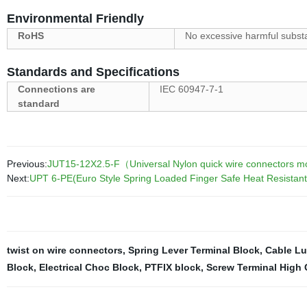
Environmental Friendly
RoHS
No excessive harmful subst
Standards and Specifications
Connections are
IEC 60947-7-1
standard
Previous:
JUT15-12X2.5-F（Universal Nylon quick wire connectors modu
Next:
UPT 6-PE(Euro Style Spring Loaded Finger Safe Heat Resistant
twist on wire connectors
,
Spring Lever Terminal Block
,
Cable L
Block
,
Electrical Choc Block
,
PTFIX block
,
Screw Terminal High 