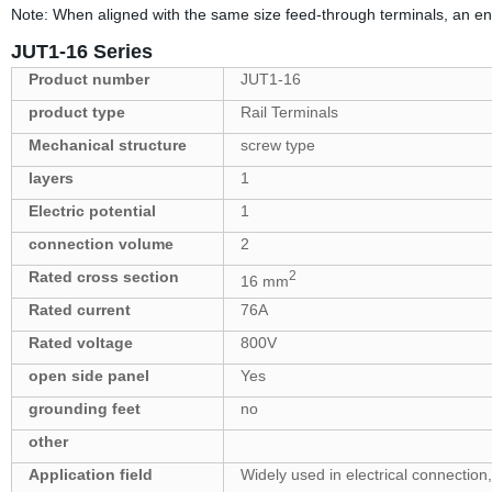
Note: When aligned with the same size feed-through terminals, an end
JUT1-16 Series
Product number
JUT1-16
product type
Rail Terminals
Mechanical structure
screw type
layers
1
Electric potential
1
connection volume
2
Rated cross section
2
16 mm
Rated current
76A
Rated voltage
800V
open side panel
Yes
grounding feet
no
other
Application field
Widely used in electrical connection,