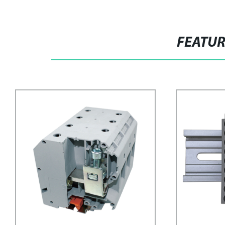
FEATU