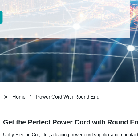
Home
Power Cord With Round End
Get the Perfect Power Cord with Round En
Utility Electric Co., Ltd., a leading power cord supplier and manufact