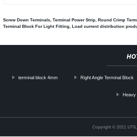
Screw Down Terminals
,
Terminal Power Strip
,
Round Crimp Term
Terminal Block For Light Fitting
,
Load current distribution prod
HO
terminal block 4mm
Right Angle Terminal Block
Heavy 
Copyright © 2021 UT