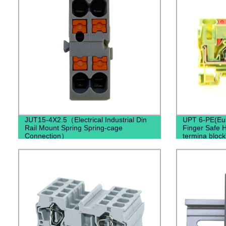
JUT15-4X2.5（Electrical Industrial Din
UPT 6-PE(Eur
Rail Mount Spring Spring-cage
Finger Safe H
Connection）
termina block