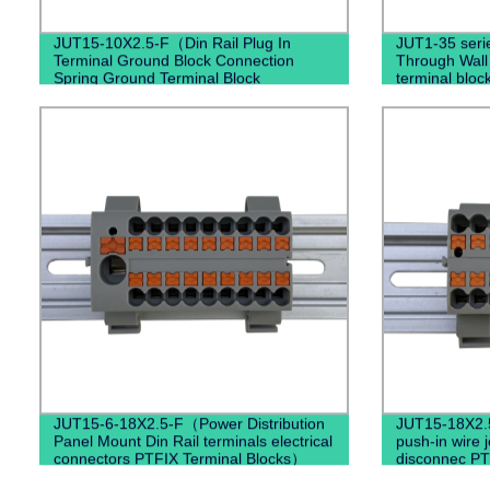
JUT15-10X2.5-F（Din Rail Plug In
JUT1-35 seri
Terminal Ground Block Connection
Through Wall
Spring Ground Terminal Block
terminal bloc
Mounted）
JUT15-6-18X2.5-F（Power Distribution
JUT15-18X2.
Panel Mount Din Rail terminals electrical
push-in wire 
connectors PTFIX Terminal Blocks）
disconnec PT