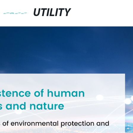
UTILITY