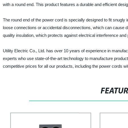
with a round end. This product features a durable and efficient desi
The round end of the power cord is specially designed to fit snugly 
loose connections or accidental disconnections, which can cause da
quality insulation, which protects against electrical interference a
Utility Electric Co., Ltd. has over 10 years of experience in manufa
experts who use state-of-the-art technology to manufacture products
competitive prices for all our products, including the power cords w
FEATU