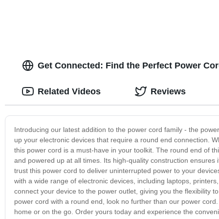
Get Connected: Find the Perfect Power Co
Related Videos
Reviews
Introducing our latest addition to the power cord family - the powe
up your electronic devices that require a round end connection. 
this power cord is a must-have in your toolkit. The round end of t
and powered up at all times. Its high-quality construction ensures 
trust this power cord to deliver uninterrupted power to your devic
with a wide range of electronic devices, including laptops, printe
connect your device to the power outlet, giving you the flexibility 
power cord with a round end, look no further than our power cord. 
home or on the go. Order yours today and experience the convenien