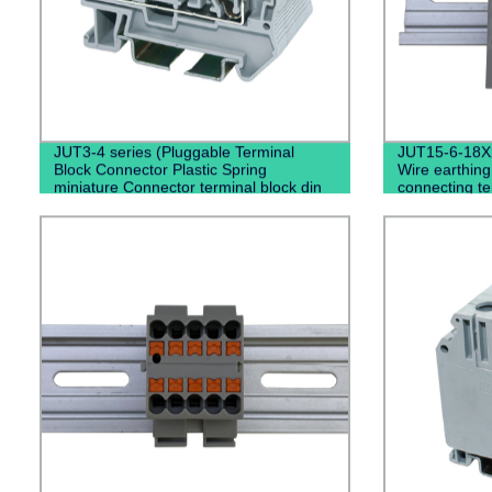
JUT3-4 series (Pluggable Terminal
JUT15-6-18X
Block Connector Plastic Spring
Wire earthing
miniature Connector terminal block din
connecting te
rail type)
terminal blo