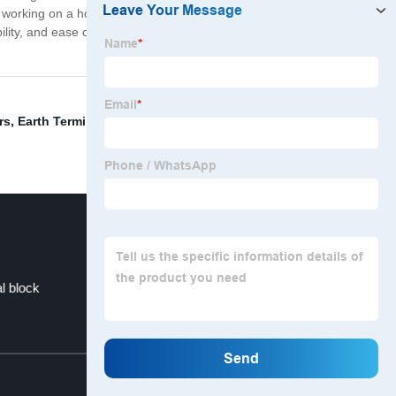
e working on a hobby project, prototyping a new
ility, and ease of use, they offer a cost-effective and
rs
,
Earth Terminal Block
,
Brass Screw Terminal
,
Diode
l block
Terminal Strips For Lighting
Top