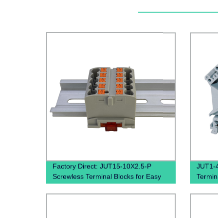
Factory Direct: JUT15-10X2.5-P
JUT1-4
Screwless Terminal Blocks for Easy
Termina
and Quick Wiring on Din Rails
Mount
Din Rai