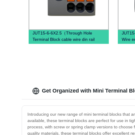
JUT15-6-6X2.5（Through Hole
JUT15-
Terminal Block cable wire din rail
Wire e
connectors ）
Mount 
Get Organized with Mini Terminal Bl
Introducing our new range of mini terminal blocks that a
available, these terminal blocks are perfect for use in tig
process, with screw or spring clamp versions to choose f
quality materials, these terminal blocks offer excellent