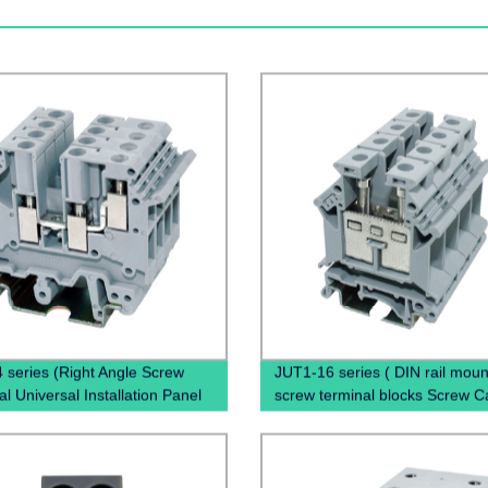
 series (Right Angle Screw
JUT1-16 series ( DIN rail mou
l Universal Installation Panel
screw terminal blocks Screw 
ed Feed Through Screw Cage
Terminal Blocks)
l Electric wire connectors)