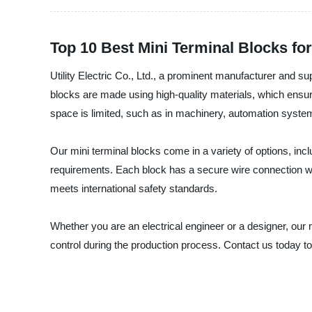
Top 10 Best Mini Terminal Blocks for
Utility Electric Co., Ltd., a prominent manufacturer and s
blocks are made using high-quality materials, which ensure 
space is limited, such as in machinery, automation system
Our mini terminal blocks come in a variety of options, inclu
requirements. Each block has a secure wire connection with
meets international safety standards.
Whether you are an electrical engineer or a designer, our 
control during the production process. Contact us today to