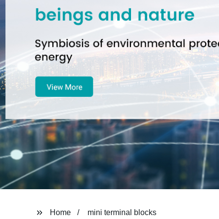
Home
mini terminal blocks