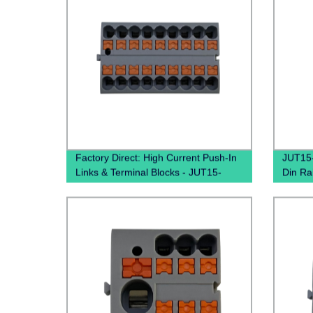
Factory Direct: High Current Push-In
JUT15-
Links & Terminal Blocks - JUT15-
Din Ra
18X2.5 PTFIX Distribution Boxes
Conne