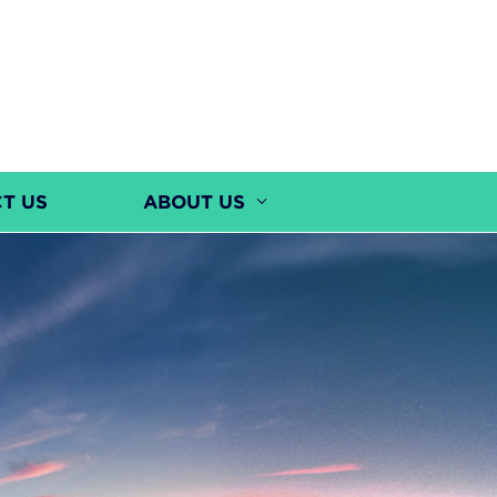
T US
ABOUT US