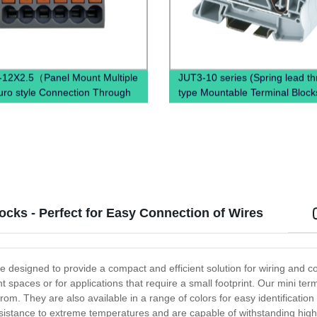
12X2.5（Panel Mount Multiple
JUT3-10 series (Spring lead t
uro style Connection Through
type Mountable Terminal Block
DIN Rail Terminal Block）
din rail)
ocks - Perfect for Easy Connection of Wires
re designed to provide a compact and efficient solution for wiring and c
ht spaces or for applications that require a small footprint. Our mini ter
rom. They are also available in a range of colors for easy identificatio
 resistance to extreme temperatures and are capable of withstanding high