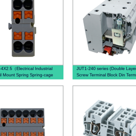
4X2.5（Electrical Industrial
JUT1-240 series (Double Laye
il Mount Spring Spring-cage
Screw Terminal Block Din Term
ction）
Block Connectors Uk Through
Terminal Block)