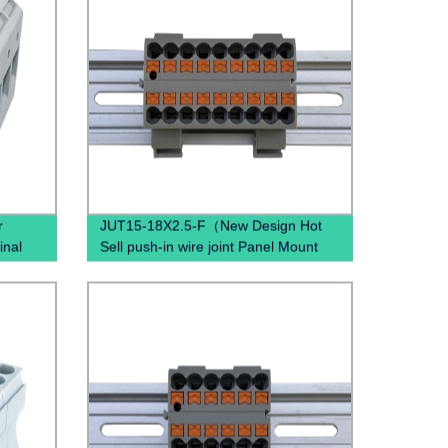
r
JUT15-18X2.5-F（New Design Hot
inal
Sell push-in wire joint Panel Mount
quick disconnec PTFIX Terminal
Block）