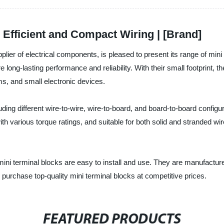
 Efficient and Compact Wiring | [Brand]
upplier of electrical components, is pleased to present its range of m
long-lasting performance and reliability. With their small footprint, t
s, and small electronic devices.
ding different wire-to-wire, wire-to-board, and board-to-board configur
 various torque ratings, and suitable for both solid and stranded wire
mini terminal blocks are easy to install and use. They are manufacture
 purchase top-quality mini terminal blocks at competitive prices.
FEATURED PRODUCTS