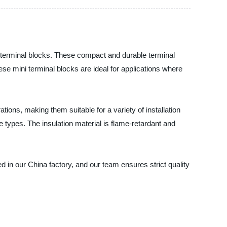
ini terminal blocks. These compact and durable terminal
hese mini terminal blocks are ideal for applications where
ations, making them suitable for a variety of installation
 types. The insulation material is flame-retardant and
d in our China factory, and our team ensures strict quality