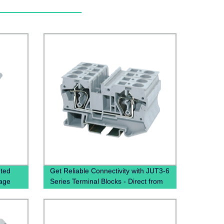
nted
Get Reliable Connectivity with JUT3-6
Cage
Series Terminal Blocks - Direct from
the Manufacturer