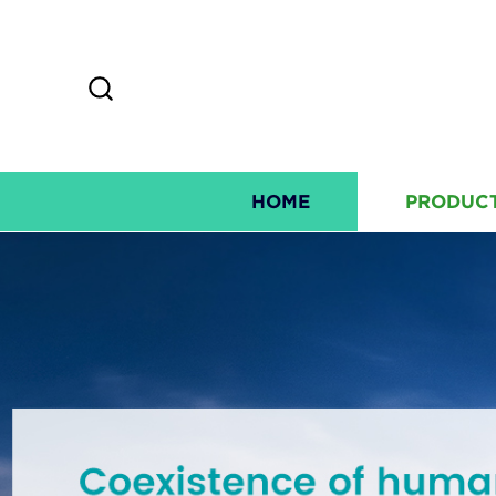
HOME
PRODUC