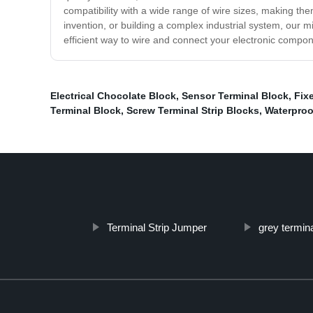
compatibility with a wide range of wire sizes, making th
invention, or building a complex industrial system, our mi
efficient way to wire and connect your electronic compo
Electrical Chocolate Block
,
Sensor Terminal Block
,
Fix
Terminal Block
,
Screw Terminal Strip Blocks
,
Waterproo
Terminal Strip Jumper
grey termina