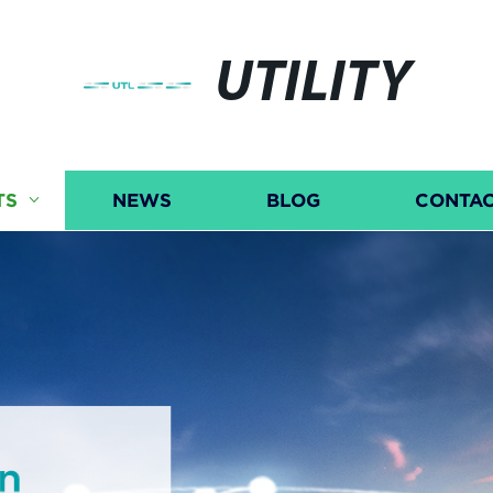
UTILITY
TS
NEWS
BLOG
CONTAC