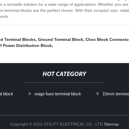
em a versatile solution for a wide range of applications. Whether you ar
ni terminal blocks are the perfect choice. With their compact size, reliab
nents.
ed Terminal Blocks
,
Ground Terminal Block
,
Choc Block Connecto
f Power Distribution Block
,
HOT CATEGORY
l block
wago fuse terminal block
10mm termina
Copyright © 2021 UTILITY ELECTRICAL CO., LTD
Sitemap