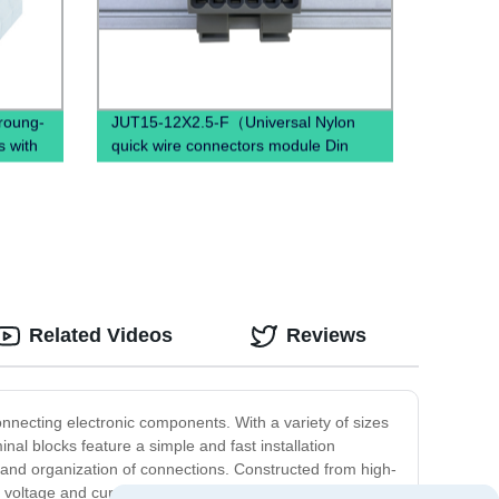
hroung-
JUT15-12X2.5-F（Universal Nylon
s with
quick wire connectors module Din
Rail twist on distribution terminal
block）
Related Videos
Reviews
onnecting electronic components. With a variety of sizes
minal blocks feature a simple and fast installation
n and organization of connections. Constructed from high-
 voltage and current levels. They are also designed for