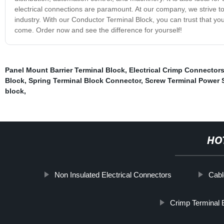
electrical connections are paramount. At our company, we strive t
industry. With our Conductor Terminal Block, you can trust that you 
come. Order now and see the difference for yourself!
Panel Mount Barrier Terminal Block
,
Electrical Crimp Connector
Block
,
Spring Terminal Block Connector
,
Screw Terminal Power 
block
,
HO
Non Insulated Electrical Connectors
Cabl
Crimp Terminal 