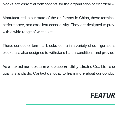
blocks are essential components for the organization of electrical wi
Manufactured in our state-of-the-art factory in China, these terminal
performance, and excellent connectivity. They are designed to provi
with a wide range of wire sizes.
These conductor terminal blocks come in a variety of configurations
blocks are also designed to withstand harsh conditions and provide 
As a trusted manufacturer and supplier, Utility Electric Co., Ltd. is 
quality standards. Contact us today to learn more about our conduc
FEATU