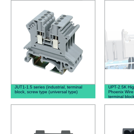
JUT1-1.5 series (industrial, terminal
UPT-2.5K High
block, screw type (universal type)
Phoenix Wire
terminal bloc
Connector