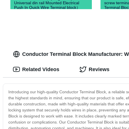
Universal din rail Mounted Electrical
screw termin
Push In Quick Wire Terminal block）
Terminal Bloc
Conductor Terminal Block Manufacturer: W
Related Videos
Reviews
Introducing our high-quality Conductor Terminal Block, a reliable s
the highest standards in mind, ensuring that our product is safe, e
durable construction, made with high-quality materials that offer 
locking system that securely holds wires in place, preventing any 
Block is designed to work with ease. It includes clearly marked ter
confusion or complications. Our Conductor Terminal Block is suitabl
distribution, automation control, and machinery. It is also ideal 