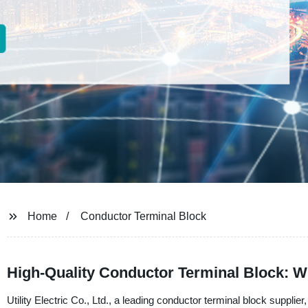
Home
Conductor Terminal Block
High-Quality Conductor Terminal Block: W
Utility Electric Co., Ltd., a leading conductor terminal block supplie