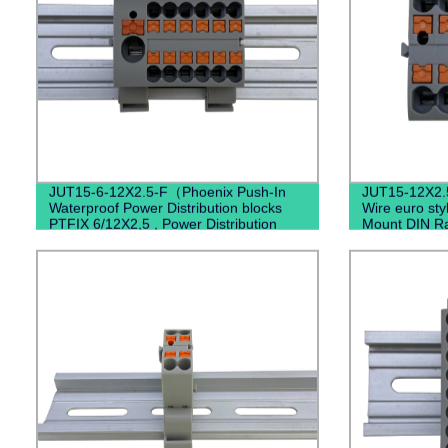
JUT15-6-12X2.5-F（Phoenix Push-In
JUT15-12X2.
Waterproof Power Distribution blocks
Wire euro st
PTFIX 6/12X2,5 , Power Distribution
Mount DIN Ra
Terminal Blocks）