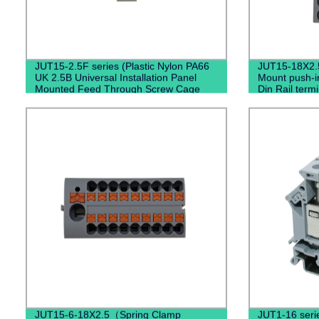
JUT15-2.5F series (Plastic Nylon PA66
JUT15-18X2.
UK 2.5B Universal Installation Panel
Mount push-in
Mounted Feed Through Screw Cage
Din Rail termi
Fixed Barrier Pole Terminal Block)
connectors 
JUT15-6-18X2.5（Spring Clamp
JUT1-16 serie