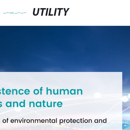
UTILITY